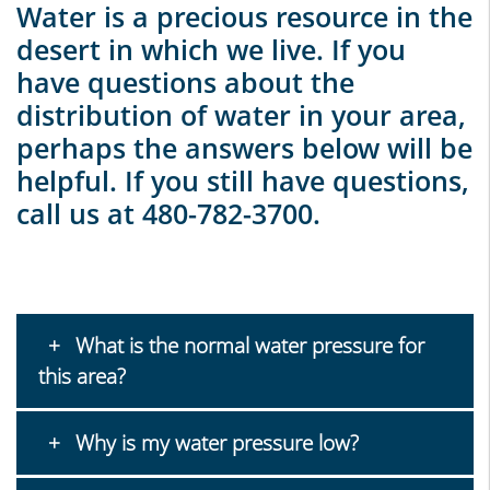
Water is a precious resource in the
desert in which we live. If you
have questions about the
distribution of water in your area,
perhaps the answers below will be
helpful. If you still have questions,
call us at 480-782-3700.
What is the normal water pressure for
this area?
Why is my water pressure low?