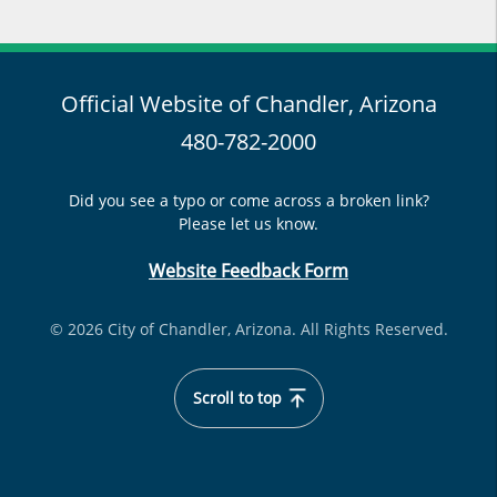
Official Website of Chandler, Arizona
480-782-2000
Did you see a typo or come across a broken link?
Please let us know.
Website Feedback Form
© 2026 City of Chandler, Arizona. All Rights Reserved.
Scroll to top