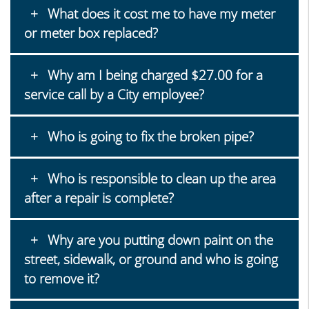
What does it cost me to have my meter
or meter box replaced?
Why am I being charged $27.00 for a
service call by a City employee?
Who is going to fix the broken pipe?
Who is responsible to clean up the area
after a repair is complete?
Why are you putting down paint on the
street, sidewalk, or ground and who is going
to remove it?