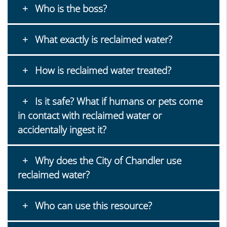
Who is the boss?
What exactly is reclaimed water?
How is reclaimed water treated?
Is it safe? What if humans or pets come
in contact with reclaimed water or
accidentally ingest it?
Why does the City of Chandler use
reclaimed water?
Who can use this resource?