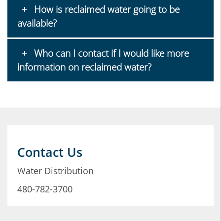
How is reclaimed water going to be
available?
Who can I contact if I would like more
information on reclaimed water?
Contact Us
Water Distribution
480-782-3700