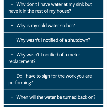
Why don't I have water at my sink but
have it in the rest of my house?
Why is my cold water so hot?
Why wasn't I notified of a shutdown?
Why wasn't I notified of a meter
replacement?
Do I have to sign for the work you are
performing?
When will the water be turned back on?