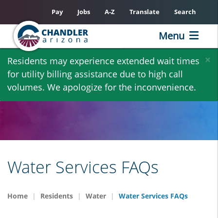
Pay
Jobs
A-Z
Translate
Search
Menu
Skip
×
Residents may experience extended wait times
to
for utility billing assistance due to high call
main
volumes. We apologize for the inconvenience.
content
Water Services FAQs
Home
Residents
Water
Water Services FAQs