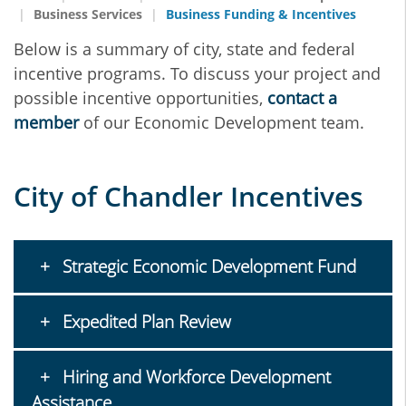
Business Services
Business Funding & Incentives
Below is a summary of city, state and federal
incentive programs. To discuss your project and
possible incentive opportunities,
contact a
member
of our Economic Development team.
City of Chandler Incentives
Strategic Economic Development Fund
Expedited Plan Review
Hiring and Workforce Development
Assistance