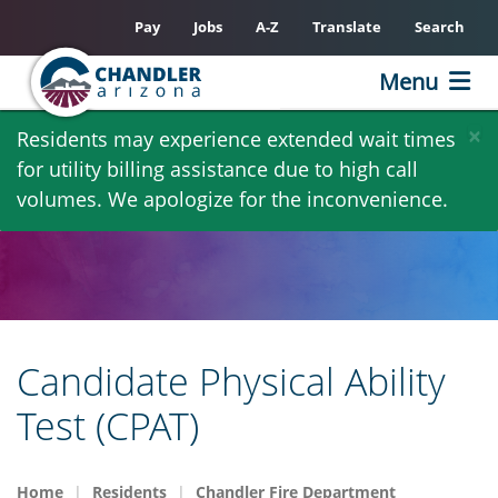
Pay
Jobs
A-Z
Translate
Search
Menu
Skip
×
Residents may experience extended wait times
to
for utility billing assistance due to high call
main
volumes. We apologize for the inconvenience.
content
Candidate Physical Ability
Test (CPAT)
Home
Residents
Chandler Fire Department