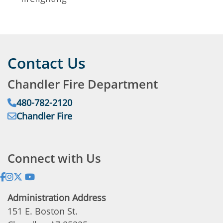
Contact Us
Chandler Fire Department
Phone:
480-782-2120
Email:
Chandler Fire
Address:
Connect with Us
Administration Address
151 E. Boston St.