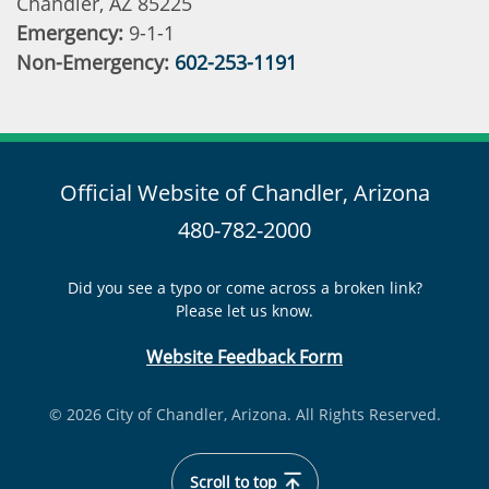
Chandler, AZ 85225
Emergency:
9-1-1
Non-Emergency:
602-253-1191
Official Website of Chandler, Arizona
480-782-2000
Did you see a typo or come across a broken link?
Please let us know.
Website Feedback Form
© 2026 City of Chandler, Arizona. All Rights Reserved.
Scroll to top