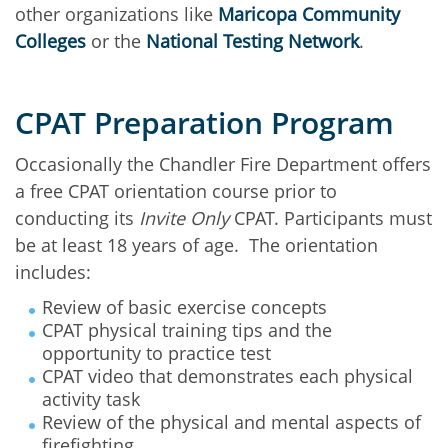
other organizations like
Maricopa Community
Colleges
or the
National Testing Network
.
CPAT Preparation Program
Occasionally the Chandler Fire Department offers
a free CPAT orientation course prior to
conducting its
Invite Only
CPAT. Participants must
be at least 18 years of age. The orientation
includes:
Review of basic exercise concepts
CPAT physical training tips and the
opportunity to practice test
CPAT video that demonstrates each physical
activity task
Review of the physical and mental aspects of
firefighting