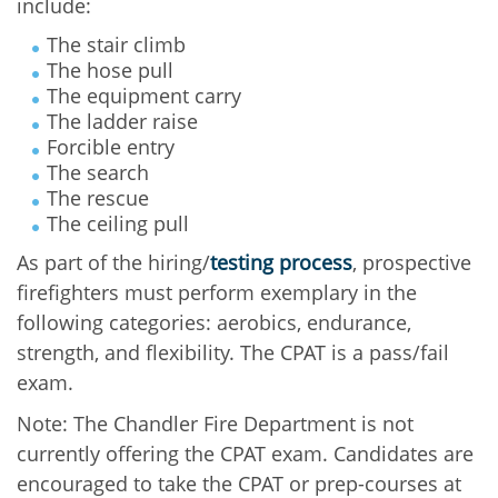
include:
The stair climb
The hose pull
The equipment carry
The ladder raise
Forcible entry
The search
The rescue
The ceiling pull
As part of the hiring/
testing process
, prospective
firefighters must perform exemplary in the
following categories: aerobics, endurance,
strength, and flexibility. The CPAT is a pass/fail
exam.
Note: The Chandler Fire Department is not
currently offering the CPAT exam. Candidates are
encouraged to take the CPAT or prep-courses at