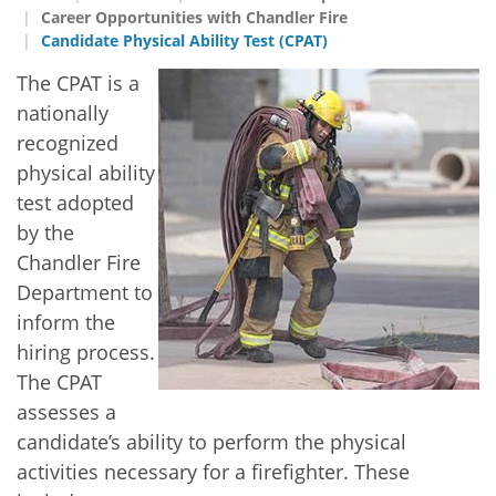
Career Opportunities with Chandler Fire
Candidate Physical Ability Test (CPAT)
The CPAT is a
nationally
recognized
physical ability
test adopted
by the
Chandler Fire
Department to
inform the
hiring process.
The CPAT
assesses a
candidate’s ability to perform the physical
activities necessary for a firefighter. These