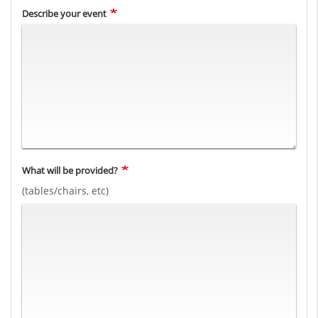
Describe your event
What will be provided?
(tables/chairs, etc)