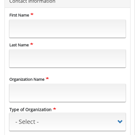
Contact Information
Name
First Name
Last Name
Organization Name
Type of Organization
Type of Organization