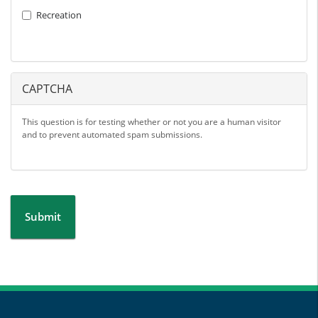
Recreation
CAPTCHA
This question is for testing whether or not you are a human visitor
and to prevent automated spam submissions.
Submit