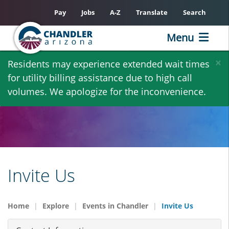
Pay
Jobs
A-Z
Translate
Search
Menu
Skip
×
Residents may experience extended wait times
to
for utility billing assistance due to high call
main
volumes. We apologize for the inconvenience.
content
Invite Us
Home
Explore
Events in Chandler
Invite Us