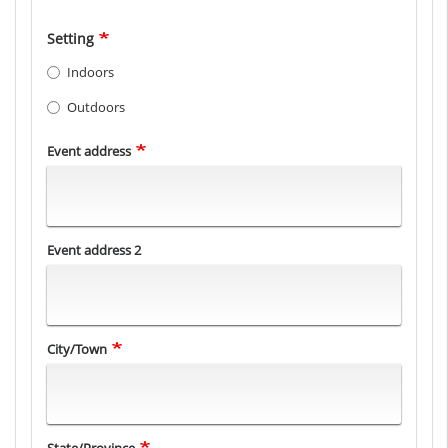
Setting
Indoors
Outdoors
Event
Event address
Location
Event address 2
City/Town