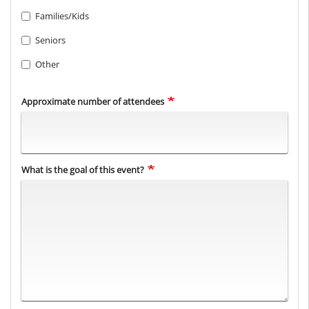
Families/Kids
Seniors
Other
Approximate number of attendees
What is the goal of this event?