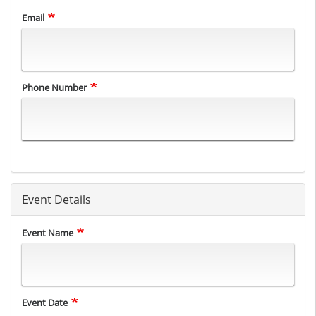
Email
Phone Number
Event Details
Event Name
Event Date