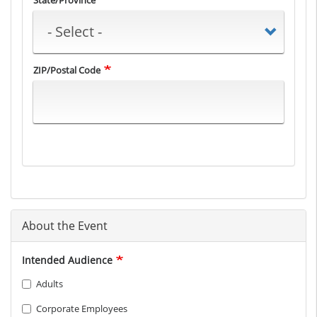
State/Province
ZIP/Postal Code
About the Event
Intended Audience
Adults
Corporate Employees