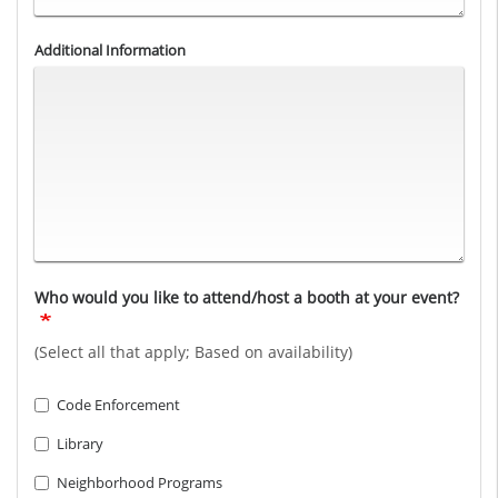
Additional Information
Who would you like to attend/host a booth at your event?
(Select all that apply; Based on availability)
Code Enforcement
Library
Neighborhood Programs