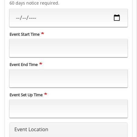
60 days notice required.
Event Start Time
Event End Time
Event Set Up Time
Event Location