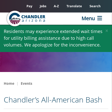
Pay
Jobs
A-Z
Translate
Search
Menu
Skip
×
Residents may experience extended wait times
to
for utility billing assistance due to high call
main
volumes. We apologize for the inconvenience.
content
Home
Events
Chandler’s All-American Bash