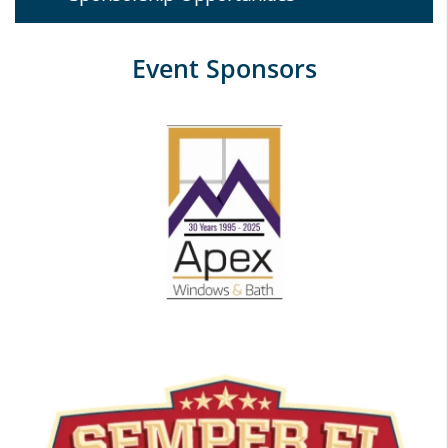
Event Sponsors