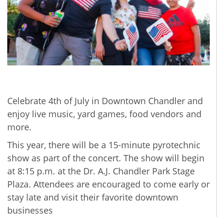
Celebrate 4th of July in Downtown Chandler
and
enjoy live music, yard games, food vendors and
more.
This year, there will be a 15-minute pyrotechnic
show as part of the concert. The show will begin
at 8:15 p.m. at the Dr. A.J. Chandler Park Stage
Plaza. Attendees are encouraged to come early or
stay late and visit their favorite downtown
businesses