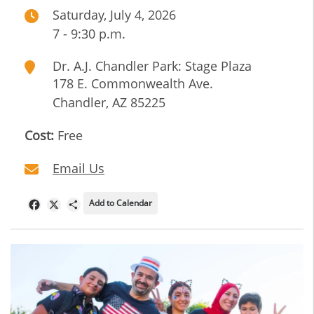
Saturday, July 4, 2026
7 - 9:30 p.m.
Dr. A.J. Chandler Park: Stage Plaza
178 E. Commonwealth Ave.
Chandler
,
AZ
85225
Cost:
Free
Email Us
Add to Calendar
Facebook
X
Share