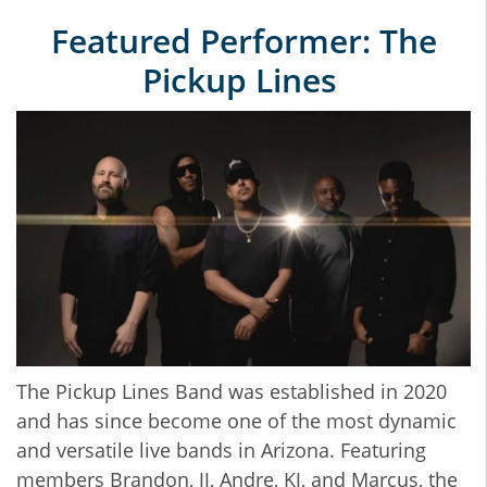
Featured Performer: The
Pickup Lines
The Pickup Lines Band was established in 2020
and has since become one of the most dynamic
and versatile live bands in Arizona. Featuring
members Brandon, JJ, Andre, KJ, and Marcus, the