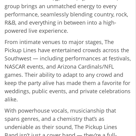
group brings an unmatched energy to every
performance, seamlessly blending country, rock,
R&B, and everything in between into a high-
powered live experience.
From intimate venues to major stages, The
Pickup Lines have entertained crowds across the
Southwest — including performances at festivals,
NASCAR events, and Arizona Cardinals/NFL
games. Their ability to adapt to any crowd and
keep the party alive has made them a favorite for
weddings, public events, and private celebrations
alike.
With powerhouse vocals, musicianship that
spans genres, and a chemistry that’s as
undeniable as their sound, The Pickup Lines
Band isn’t just a cover band — they’re a full-