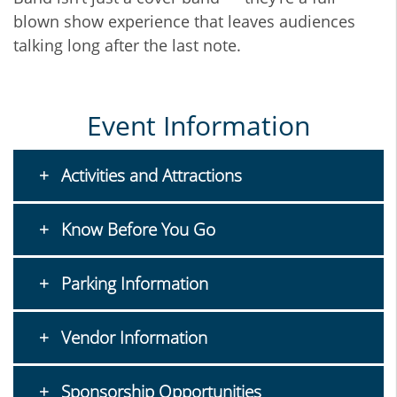
blown show experience that leaves audiences
talking long after the last note.
Event Information
Activities and Attractions
Know Before You Go
Parking Information
Vendor Information
Sponsorship Opportunities