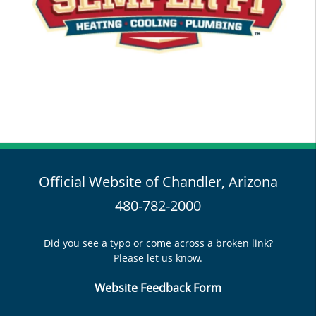
Official Website of Chandler, Arizona
480-782-2000
Did you see a typo or come across a broken link?
Please let us know.
Website Feedback Form