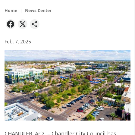
Home
News Center
Facebook
X
Share
Feb. 7, 2025
CHANDLER, Ariz. – Chandler City Council has