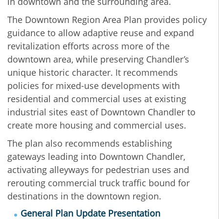
in downtown and the surrounding area.
The Downtown Region Area Plan provides policy
guidance to allow adaptive reuse and expand
revitalization efforts across more of the
downtown area, while preserving Chandler’s
unique historic character. It recommends
policies for mixed-use developments with
residential and commercial uses at existing
industrial sites east of Downtown Chandler to
create more housing and commercial uses.
The plan also recommends establishing
gateways leading into Downtown Chandler,
activating alleyways for pedestrian uses and
rerouting commercial truck traffic bound for
destinations in the downtown region.
General Plan Update Presentation