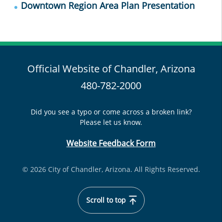
Downtown Region Area Plan Presentation
Official Website of Chandler, Arizona
480-782-2000
Did you see a typo or come across a broken link?
Please let us know.
Website Feedback Form
© 2026 City of Chandler, Arizona. All Rights Reserved.
Scroll to top