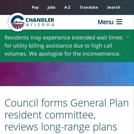
Pay
Jobs
A-Z
Translate
Search
Menu
Skip
×
Residents may experience extended wait times
to
for utility billing assistance due to high call
main
volumes. We apologize for the inconvenience.
content
Council forms General Plan
resident committee,
reviews long-range plans