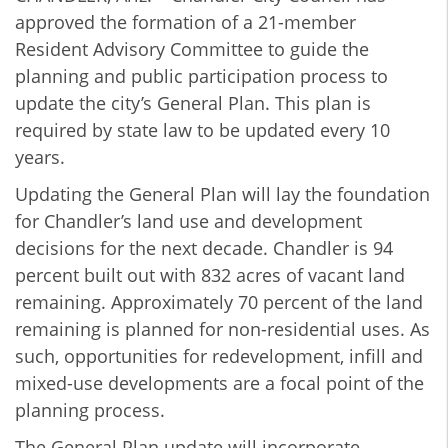
approved the formation of a 21-member
Resident Advisory Committee to guide the
planning and public participation process to
update the city’s General Plan. This plan is
required by state law to be updated every 10
years.
Updating the General Plan will lay the foundation
for Chandler’s land use and development
decisions for the next decade. Chandler is 94
percent built out with 832 acres of vacant land
remaining. Approximately 70 percent of the land
remaining is planned for non-residential uses. As
such, opportunities for redevelopment, infill and
mixed-use developments are a focal point of the
planning process.
The General Plan update will incorporate