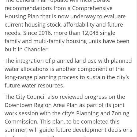
recommendations from a Comprehensive
Housing Plan that is now underway to evaluate
current housing stock, affordability and future
needs. Since 2016, more than 12,048 single
family and multi-family housing units have been
built in Chandler.
The integration of planned land use with planned
water allocations is another component of the
long-range planning process to sustain the city’s
future water resources.
The City Council also reviewed progress on the
Downtown Region Area Plan as part of its joint
work session with the city’s Planning and Zoning
Commission. This plan, to be completed this
summer, will guide future development decisions