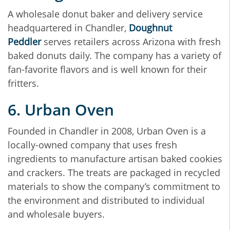
A wholesale donut baker and delivery service
headquartered in Chandler,
Doughnut
Peddler
serves retailers across Arizona with fresh
baked donuts daily. The company has a variety of
fan-favorite flavors and is well known for their
fritters.
6. Urban Oven
Founded in Chandler in 2008, Urban Oven is a
locally-owned company that uses fresh
ingredients to manufacture artisan baked cookies
and crackers. The treats are packaged in recycled
materials to show the company’s commitment to
the environment and distributed to individual
and wholesale buyers.