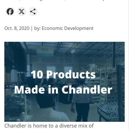
Facebook
X
Share
Oct. 8, 2020
| by:
Economic Development
Chandler is home to a diverse mix of