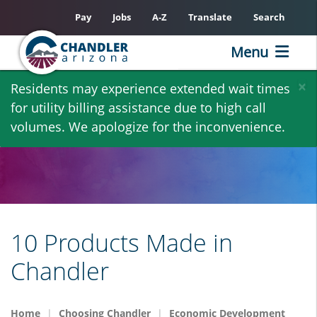
Pay
Jobs
A-Z
Translate
Search
Menu
Skip
×
Residents may experience extended wait times
to
for utility billing assistance due to high call
main
volumes. We apologize for the inconvenience.
content
10 Products Made in
Chandler
Home
Choosing Chandler
Economic Development