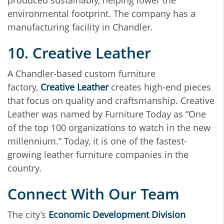
produced sustainably, helping lower the
environmental footprint. The company has a
manufacturing facility in Chandler.
10. Creative Leather
A Chandler-based custom furniture
factory,
Creative Leather
creates high-end pieces
that focus on quality and craftsmanship. Creative
Leather was named by Furniture Today as “One
of the top 100 organizations to watch in the new
millennium.” Today, it is one of the fastest-
growing leather furniture companies in the
country.
Connect With Our Team
The city’s
Economic Development Division