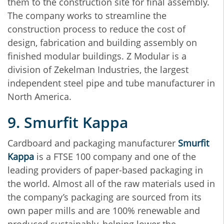
them to the construction site for final assembly.
The company works to streamline the
construction process to reduce the cost of
design, fabrication and building assembly on
finished modular buildings. Z Modular is a
division of Zekelman Industries, the largest
independent steel pipe and tube manufacturer in
North America.
9. Smurfit Kappa
Cardboard and packaging manufacturer
Smurfit
Kappa
is a FTSE 100 company and one of the
leading providers of paper-based packaging in
the world. Almost all of the raw materials used in
the company’s packaging are sourced from its
own paper mills and are 100% renewable and