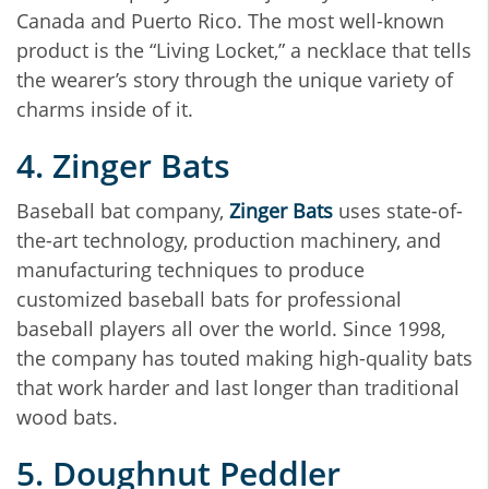
Canada and Puerto Rico. The most well-known
product is the “Living Locket,” a necklace that tells
the wearer’s story through the unique variety of
charms inside of it.
4. Zinger Bats
Baseball bat company,
Zinger Bats
uses state-of-
the-art technology, production machinery, and
manufacturing techniques to produce
customized baseball bats for professional
baseball players all over the world. Since 1998,
the company has touted making high-quality bats
that work harder and last longer than traditional
wood bats.
5. Doughnut Peddler