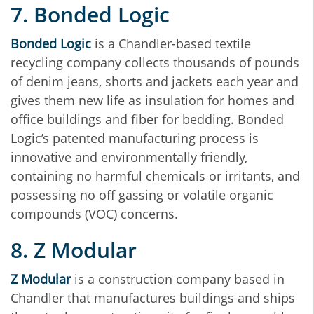
7. Bonded Logic
Bonded Logic
is a Chandler-based textile
recycling company collects thousands of pounds
of denim jeans, shorts and jackets each year and
gives them new life as insulation for homes and
office buildings and fiber for bedding. Bonded
Logic’s patented manufacturing process is
innovative and environmentally friendly,
containing no harmful chemicals or irritants, and
possessing no off gassing or volatile organic
compounds (VOC) concerns.
8. Z Modular
Z Modular
is a construction company based in
Chandler that manufactures buildings and ships