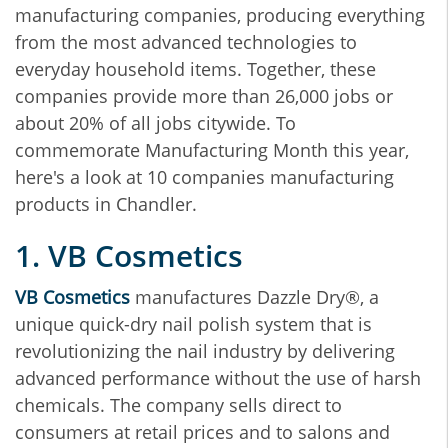
manufacturing companies, producing everything
from the most advanced technologies to
everyday household items. Together, these
companies provide more than 26,000 jobs or
about 20% of all jobs citywide. To
commemorate Manufacturing Month this year,
here's a look at 10 companies manufacturing
products in Chandler.
1. VB Cosmetics
VB Cosmetics
manufactures Dazzle Dry®, a
unique quick-dry nail polish system that is
revolutionizing the nail industry by delivering
advanced performance without the use of harsh
chemicals. The company sells direct to
consumers at retail prices and to salons and