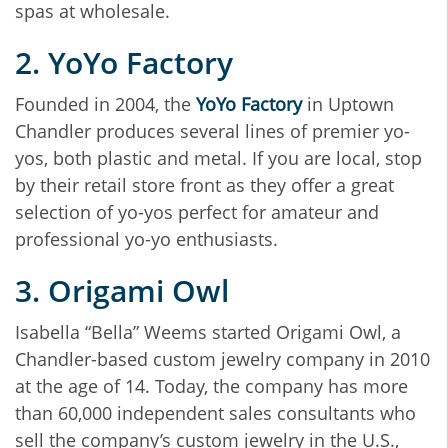
spas at wholesale.
2. YoYo Factory
Founded in 2004, the
YoYo Factory
in Uptown
Chandler produces several lines of premier yo-
yos, both plastic and metal. If you are local, stop
by their retail store front as they offer a great
selection of yo-yos perfect for amateur and
professional yo-yo enthusiasts.
3. Origami Owl
Isabella “Bella” Weems started Origami Owl, a
Chandler-based custom jewelry company in 2010
at the age of 14. Today, the company has more
than 60,000 independent sales consultants who
sell the company’s custom jewelry in the U.S.,