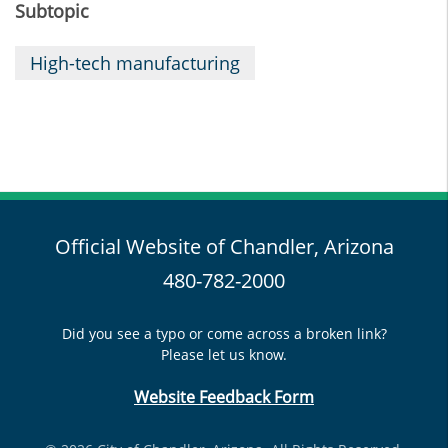
Subtopic
High-tech manufacturing
Official Website of Chandler, Arizona
480-782-2000
Did you see a typo or come across a broken link?
Please let us know.
Website Feedback Form