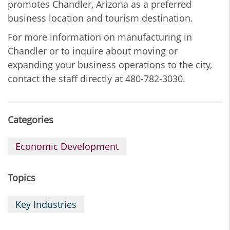
promotes Chandler, Arizona as a preferred
business location and tourism destination.
For more information on manufacturing in
Chandler or to inquire about moving or
expanding your business operations to the city,
contact the staff directly at 480-782-3030.
Categories
Economic Development
Topics
Key Industries