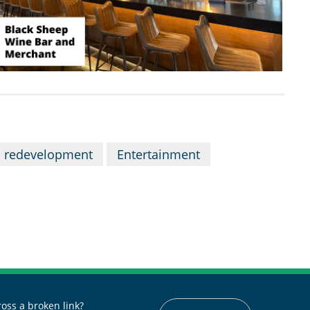
 redevelopment
Entertainment
oss a broken link?