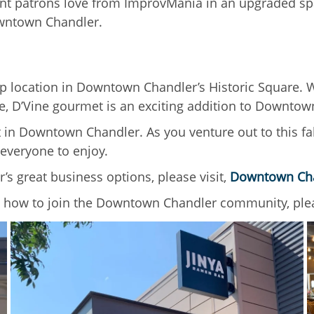
ent patrons love from ImprovMania in an upgraded spac
Downtown Chandler.
ip location in Downtown Chandler’s Historic Square. Wh
e, D’Vine gourmet is an exciting addition to Downtow
t in Downtown Chandler. As you venture out to this fa
 everyone to enjoy.
 great business options, please visit,
Downtown Ch
how to join the Downtown Chandler community, plea