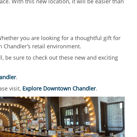
e. With this new location, it will be easier than
ether you are looking for a thoughtful gift for
n Chandler’s retail environment.
ll, be sure to check out these new and exciting
andler
.
se visit,
Explore Downtown Chandler
.