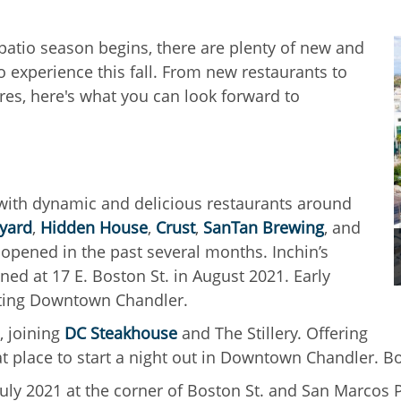
atio season begins, there are plenty of new and
o experience this fall. From new restaurants to
res, here's what you can look forward to
 with dynamic and delicious restaurants around
kyard
,
Hidden House
,
Crust
,
SanTan Brewing
, and
 opened in the past several months. Inchin’s
d at 17 E. Boston St. in August 2021. Early
isiting Downtown Chandler.
, joining
DC Steakhouse
and The Stillery. Offering
at place to start a night out in Downtown Chandler. B
July 2021 at the corner of Boston St. and San Marcos P