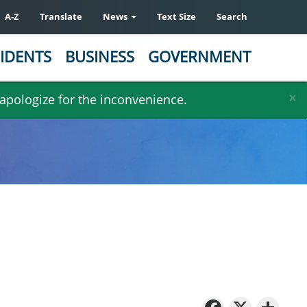
A-Z
Translate
News
Text Size
Search
IDENTS
BUSINESS
GOVERNMENT
×
 apologize for the inconvenience.
Facebo
X
Sh