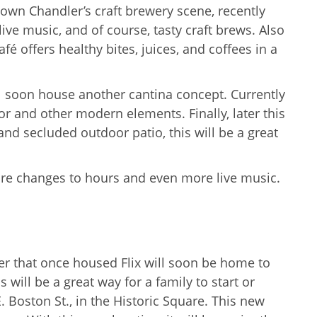
town Chandler’s craft brewery scene, recently
ive music, and of course, tasty craft brews. Also
é offers healthy bites, juices, and coffees in a
ll soon house another cantina concept. Currently
ior and other modern elements. Finally, later this
nd secluded outdoor patio, this will be a great
are changes to hours and even more live music.
er that once housed Flix will soon be home to
will be a great way for a family to start or
E. Boston St., in the Historic Square. This new