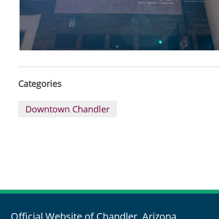
Categories
Downtown Chandler
Official Website of Chandler, Arizona