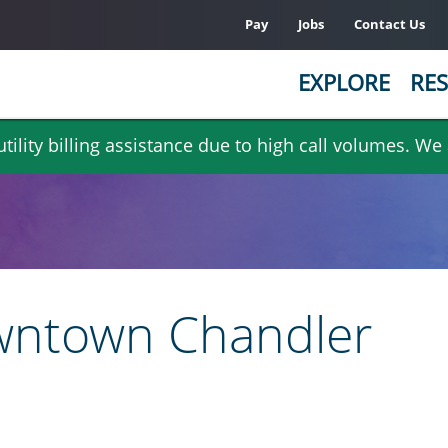
Pay
Jobs
Contact Us
EXPLORE
RES
ility billing assistance due to high call volumes. We
wntown Chandler