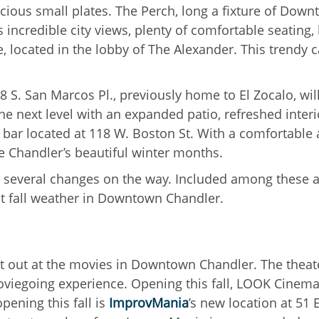
icious small plates. The Perch, long a fixture of Down
incredible city views, plenty of comfortable seating, l
ocated in the lobby of The Alexander. This trendy caf
8 S. San Marcos Pl., previously home to El Zocalo, wi
the next level with an expanded patio, refreshed inter
bar located at 118 W. Boston St. With a comfortable a
e Chandler’s beautiful winter months.
s several changes on the way. Included among these 
reat fall weather in Downtown Chandler.
ht out at the movies in Downtown Chandler. The theat
moviegoing experience. Opening this fall, LOOK Cinemas 
ening this fall is
ImprovMania
’s new location at 51 