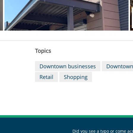
Topics
Downtown businesses
Downtown
Retail
Shopping
Did you see a typo or come acr