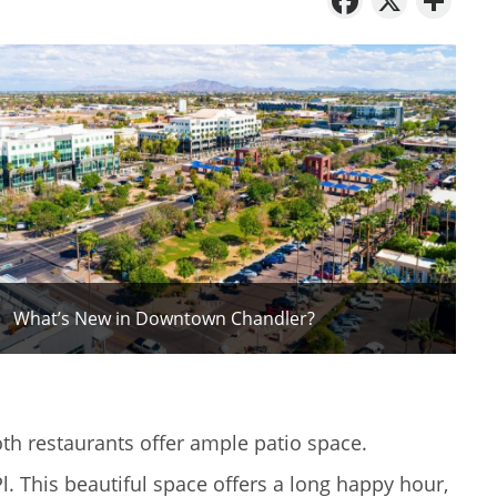
What’s New in Downtown Chandler?
oth restaurants offer ample patio space.
l. This beautiful space offers a long happy hour,