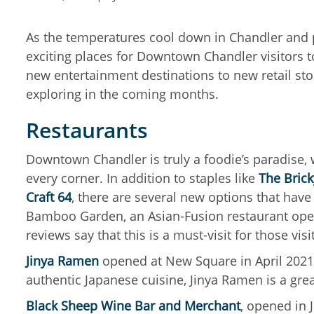
As the temperatures cool down in Chandler and p
exciting places for Downtown Chandler visitors t
new entertainment destinations to new retail sto
exploring in the coming months.
Restaurants
Downtown Chandler is truly a foodie’s paradise,
every corner. In addition to staples like
The Bric
Craft 64
, there are several new options that have
Bamboo Garden, an Asian-Fusion restaurant opene
reviews say that this is a must-visit for those v
Jinya Ramen
opened at New Square in April 2021
authentic Japanese cuisine, Jinya Ramen is a gre
Black Sheep Wine Bar and Merchant
, opened in 