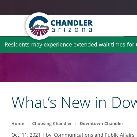
Skip
Residents may experience extended wait times for ut
to
main
content
What’s New in Do
Home
Choosing Chandler
Downtown Chandler
Oct. 11, 2021
| by:
Communications and Public Affairs