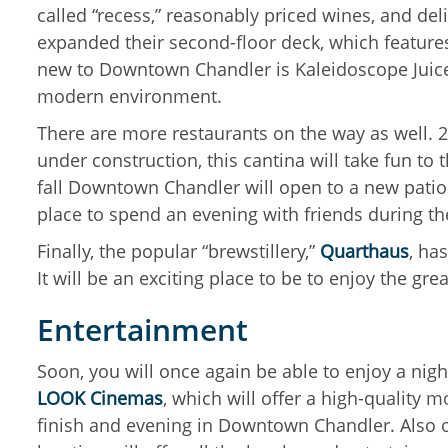
called “recess,” reasonably priced wines, and del
expanded their second-floor deck, which features 
new to Downtown Chandler is Kaleidoscope Juice, l
modern environment.
There are more restaurants on the way as well. 2
under construction, this cantina will take fun to 
fall Downtown Chandler will open to a new patio 
place to spend an evening with friends during th
Finally, the popular “brewstillery,”
Quarthaus
, ha
It will be an exciting place to be to enjoy the g
Entertainment
Soon, you will once again be able to enjoy a nig
LOOK Cinemas
, which will offer a high-quality 
finish and evening in Downtown Chandler. Also op