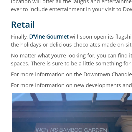
location will offer all the laughs and entertainm
ever to include entertainment in your visit to 
Retail
Finally,
D’Vine Gourmet
will soon open its flagsh
the holidays or delicious chocolates made on-sit
No matter what you’re looking for, you can find i
spaces. There is sure to be a little something for
For more information on the Downtown Chandler’s
For more information on new developments and 