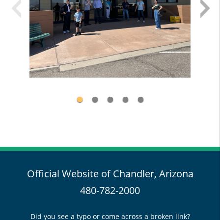
Official Website of Chandler, Arizona
480-782-2000
Did you see a typo or come across a broken link?