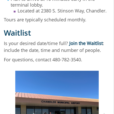
terminal lobby.
Located at 2380 S. Stinson Way, Chandler.
Tours are typically scheduled monthly.
Waitlist
Is your desired date/time full?
Join the Waitlist
:
include the date, time and number of people.
For questions, contact 480-782-3540.