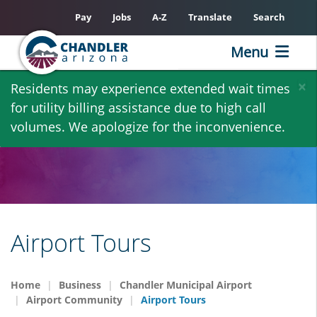
Pay
Jobs
A-Z
Translate
Search
Menu
Skip
×
Residents may experience extended wait times
to
for utility billing assistance due to high call
main
volumes. We apologize for the inconvenience.
content
Airport Tours
Home
Business
Chandler Municipal Airport
Airport Community
Airport Tours