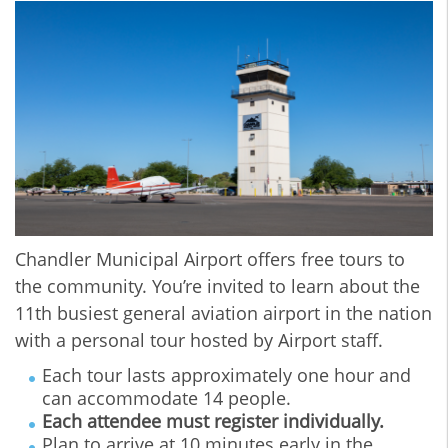
Chandler Municipal Airport offers free tours to
the community. You’re invited to learn about the
11th busiest general aviation airport in the nation
with a personal tour hosted by Airport staff.
Each tour lasts approximately one hour and
can accommodate 14 people.
Each attendee must register individually.
Plan to arrive at 10 minutes early in the