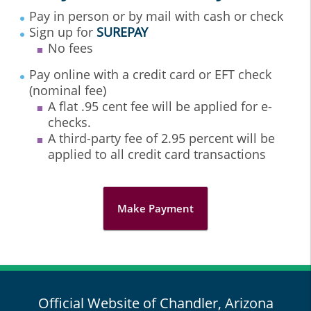
Pay in person or by mail with cash or check
Sign up for
SUREPAY
No fees
Pay online with a credit card or EFT check
(nominal fee)
A flat .95 cent fee will be applied for e-
checks.
A third-party fee of 2.95 percent will be
applied to all credit card transactions
Make Payment
Official Website of Chandler, Arizona