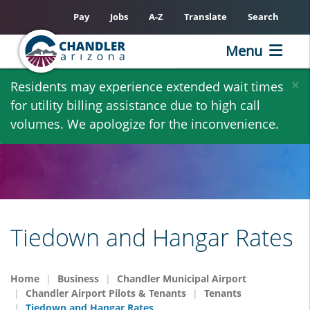
Pay
Jobs
A-Z
Translate
Search
Menu
Skip
×
Residents may experience extended wait times
to
for utility billing assistance due to high call
main
volumes. We apologize for the inconvenience.
content
Tiedown and Hangar Rates
Home
Business
Chandler Municipal Airport
Chandler Airport Pilots & Tenants
Tenants
Tiedown and Hangar Rates