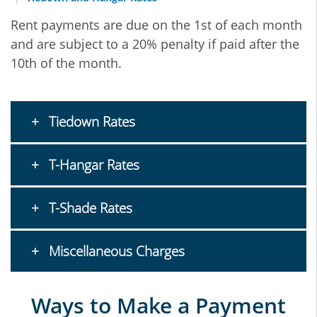
Rent payments are due on the 1st of each month
and are subject to a 20% penalty if paid after the
10th of the month.
Tiedown Rates
T-Hangar Rates
T-Shade Rates
Miscellaneous Charges
Ways to Make a Payment