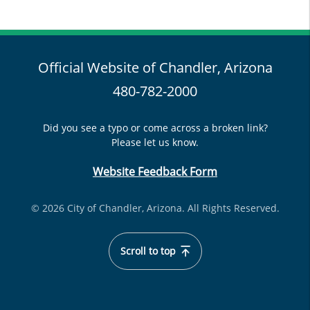
Official Website of Chandler, Arizona
480-782-2000
Did you see a typo or come across a broken link?
Please let us know.
Website Feedback Form
© 2026 City of Chandler, Arizona. All Rights Reserved.
Scroll to top