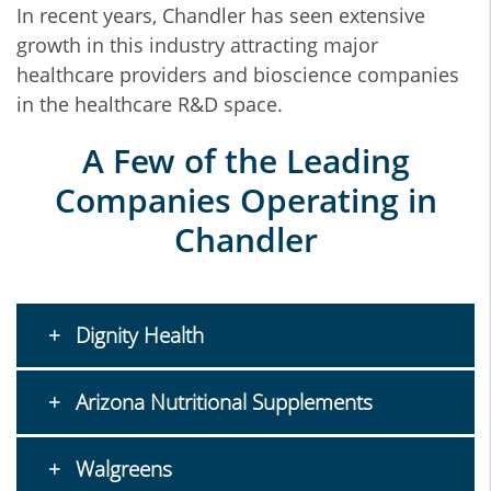
In recent years, Chandler has seen extensive
growth in this industry attracting major
healthcare providers and bioscience companies
in the healthcare R&D space.
A Few of the Leading
Companies Operating in
Chandler
Dignity Health
Arizona Nutritional Supplements
Walgreens