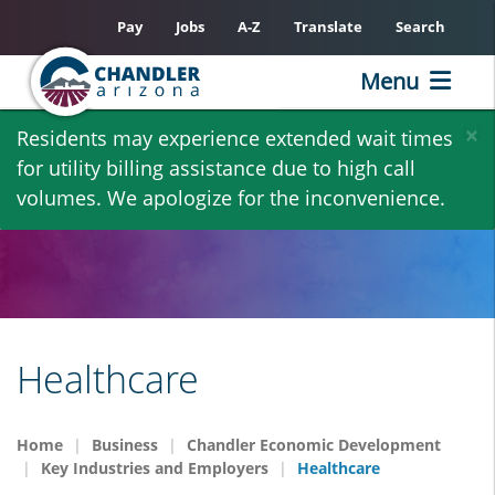
Pay
Jobs
A-Z
Translate
Search
Menu
Skip
×
Residents may experience extended wait times
to
for utility billing assistance due to high call
main
volumes. We apologize for the inconvenience.
content
Healthcare
Home
Business
Chandler Economic Development
Key Industries and Employers
Healthcare