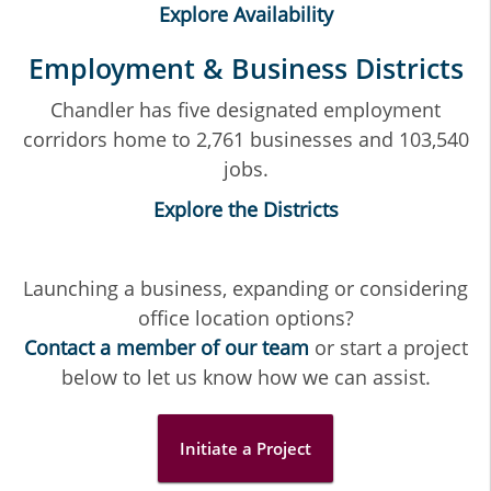
Explore Availability
Employment & Business Districts
Chandler has five designated employment
corridors home to 2,761 businesses and 103,540
jobs.
Explore the Districts
Launching a business, expanding or considering
office location options?
Contact a member of our team
or start a project
below to let us know how we can assist.
Initiate a Project