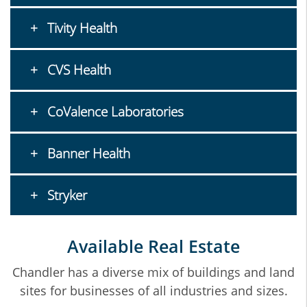
Tivity Health
CVS Health
CoValence Laboratories
Banner Health
Stryker
Available Real Estate
Chandler has a diverse mix of buildings and land
sites for businesses of all industries and sizes.