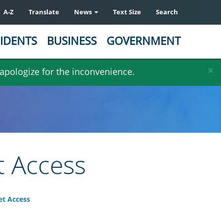
A-Z
Translate
News
Text Size
Search
IDENTS
BUSINESS
GOVERNMENT
×
 apologize for the inconvenience.
t Access
et Access