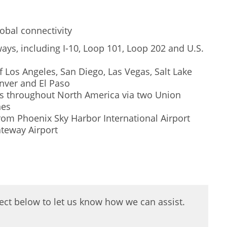
obal connectivity
ays, including I-10, Loop 101, Loop 202 and U.S.
f Los Angeles, San Diego, Las Vegas, Salt Lake
nver and El Paso
ets throughout North America via two Union
nes
 from Phoenix Sky Harbor International Airport
teway Airport
oject below to let us know how we can assist.