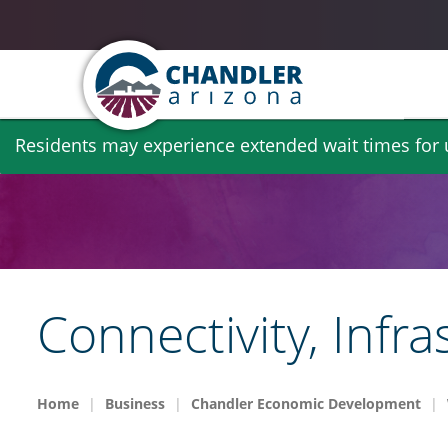
Skip
Residents may experience extended wait times for ut
to
main
content
Connectivity, Infr
Home
Business
Chandler Economic Development