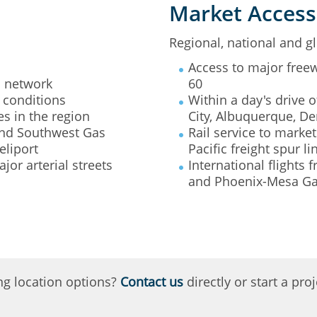
Market Access
Regional, national and gl
Access to major freew
s network
60
 conditions
Within a day's drive o
s in the region
City, Albuquerque, De
 and Southwest Gas
Rail service to mark
eliport
Pacific freight spur li
or arterial streets
International flights
and Phoenix-Mesa Ga
ng location options?
Contact us
directly or start a pr