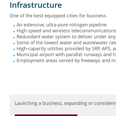
Infrastructure
One of the best equipped cities for business
An extensive, ultra-pure nitrogen pipeline
High-speed and wireless telecommunication
Redundant water system to deliver under any
Some of the lowest water and wastewater rate
High-capacity utilities provided by SRP, APS,
Municipal airport with parallel runways and h
Employment areas served by freeways and maj
Launching a business, expanding or consideri