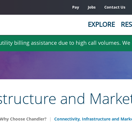
Pay
Jobs
Contact Us
EXPLORE
RES
ility billing assistance due to high call volumes. We
astructure and Marke
Why Choose Chandler?
Connectivity, Infrastructure and Mark