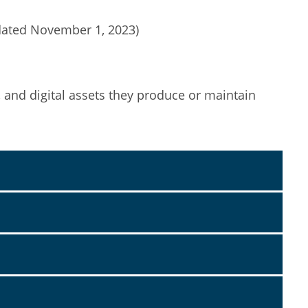
dated November 1, 2023)
, and digital assets they produce or maintain