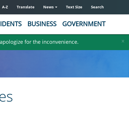
A-Z
Translate
News
Text Size
Search
IDENTS
BUSINESS
GOVERNMENT
×
 apologize for the inconvenience.
es