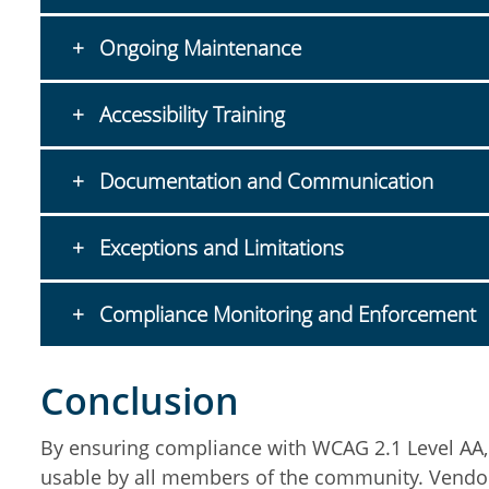
Ongoing Maintenance
Accessibility Training
Documentation and Communication
Exceptions and Limitations
Compliance Monitoring and Enforcement
Conclusion
By ensuring compliance with WCAG 2.1 Level AA, th
usable by all members of the community. Vendors a