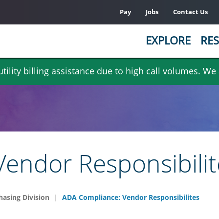
Pay
Jobs
Contact Us
EXPLORE
RES
ility billing assistance due to high call volumes. We
endor Responsibilit
hasing Division
ADA Compliance: Vendor Responsibilites