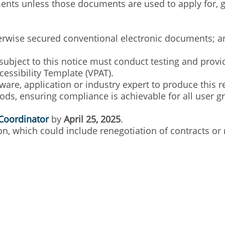
nts unless those documents are used to apply for, gain
herwise secured conventional electronic documents; a
subject to this notice must conduct testing and provi
cessibility Template (VPAT).
are, application or industry expert to produce this 
s, ensuring compliance is achievable for all user gro
Coordinator
by
April 25, 2025
.
n, which could include renegotiation of contracts or 