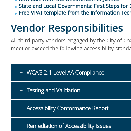
State and Local Governments: First Steps for
Free VPAT template from the Information Tec
Vendor Responsibilities
All third-party vendors engaged by the City of Ch
meet or exceed the following accessibility stand
WCAG 2.1 Level AA Compliance
Testing and Validation
Accessibility Conformance Report
Remediation of Accessibility Issues