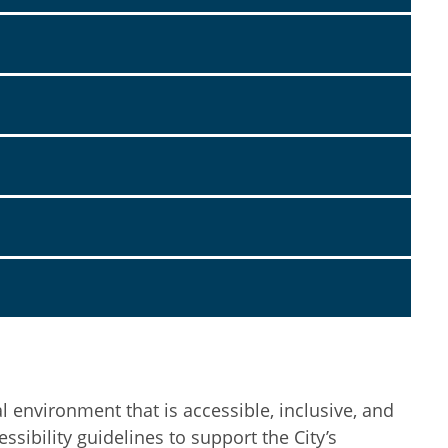
l environment that is accessible, inclusive, and
sibility guidelines to support the City’s