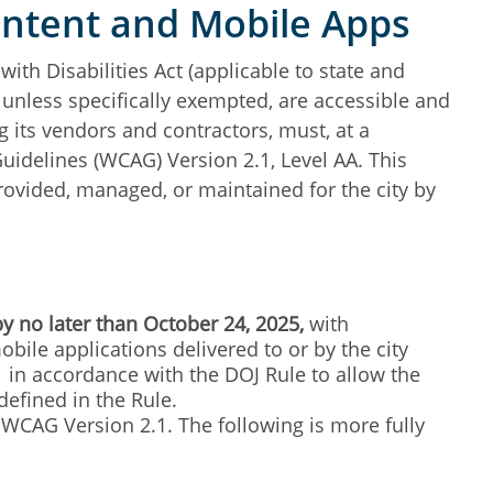
ontent and Mobile Apps
with Disabilities Act (applicable to state and
 unless specifically exempted, are accessible and
ng its vendors and contractors, must, at a
idelines (WCAG) Version 2.1, Level AA. This
rovided, managed, or maintained for the city by
by no later than October 24, 2025,
with
ile applications delivered to or by the city
in accordance with the DOJ Rule to allow the
defined in the Rule.
WCAG Version 2.1. The following is more fully