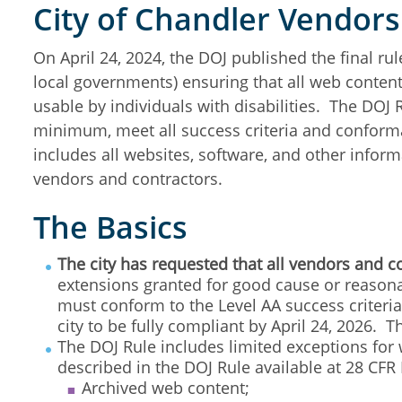
City of Chandler Vendor
On April 24, 2024, the DOJ published the final rule
local governments) ensuring that all web content
usable by individuals with disabilities. The DOJ R
minimum, meet all success criteria and conforma
includes all websites, software, and other infor
vendors and contractors.
The Basics
The city has requested that all vendors and c
extensions granted for good cause or reasonab
must conform to the Level AA success criter
city to be fully compliant by April 24, 2026. 
The DOJ Rule includes limited exceptions for
described in the DOJ Rule available at 28 CFR 
Archived web content;