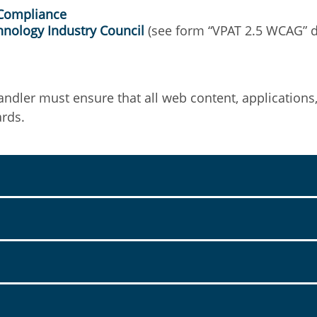
 Compliance
hnology Industry Council
(see form “VPAT 2.5 WCAG” 
andler must ensure that all web content, applications
ards.