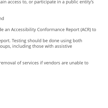
 access to, or participate in a public entity’s
nd
de an Accessibility Conformance Report (ACR) to
report. Testing should be done using both
ups, including those with assistive
removal of services if vendors are unable to