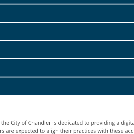
e City of Chandler is dedicated to providing a digita
re expected to align their practices with these acces