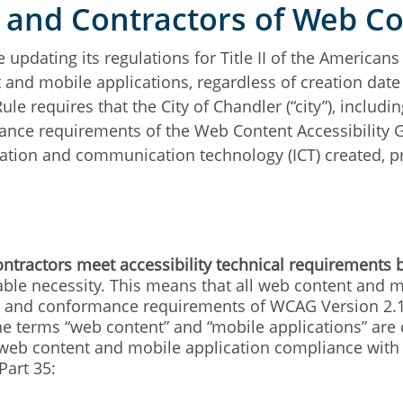
s and Contractors of Web C
 updating its regulations for Title II of the Americans 
 and mobile applications, regardless of creation date
ule requires that the City of Chandler (“city”), includi
nce requirements of the Web Content Accessibility Gu
mation and communication technology (ICT) created, p
ontractors meet accessibility technical requirements 
le necessity. This means that all web content and mob
ia and conformance requirements of WCAG Version 2.1 
The terms “web content” and “mobile applications” are 
 web content and mobile application compliance with 
Part 35: