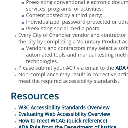
Preexisting conventional electronic docume
services, programs, or activities;
Content posted by a third party;
Individualized, password-protected or ot
Preexisting social media posts
Every City of Chandler vendor and contractor 
the city by completing a Voluntary Product Ac
Vendors and contractors may select a softw
automated tools and manual testing method
technologies.
Please submit your ACR via email to the
ADA 
Non-compliance may result in corrective actio
meet the required accessibility standards.
Resources
W3C Accessibility Standards Overview
Evaluating Web Accessibility Overview
How to meet WCAG (quick reference)
ADA Rule from the Department of Justice