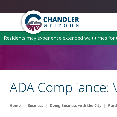
Skip
Residents may experience extended wait times for ut
to
main
content
ADA Compliance: V
Home
Business
Doing Business with the City
Purc