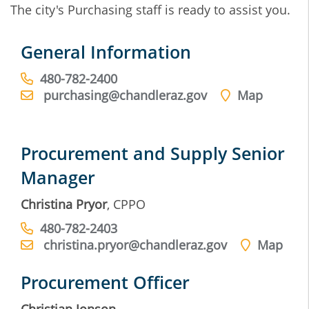
The city's Purchasing staff is ready to assist you.
General Information
480-782-2400
purchasing@chandleraz.gov
Map
Procurement and Supply Senior
Manager
Christina Pryor
, CPPO
480-782-2403
christina.pryor@chandleraz.gov
Map
Procurement Officer