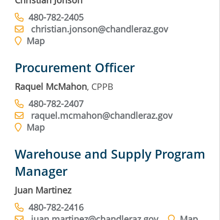
Christian Jonson
480-782-2405
christian.jonson@chandleraz.gov
Map
Procurement Officer
Raquel McMahon
, CPPB
480-782-2407
raquel.mcmahon@chandleraz.gov
Map
Warehouse and Supply Program
Manager
Juan Martinez
480-782-2416
juan.martinez@chandleraz.gov
Map