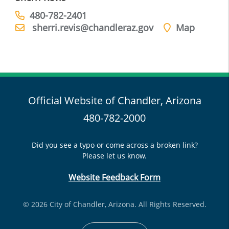
480-782-2401
sherri.revis@chandleraz.gov
Map
Official Website of Chandler, Arizona
480-782-2000
Did you see a typo or come across a broken link?
Please let us know.
Website Feedback Form
© 2026 City of Chandler, Arizona. All Rights Reserved.