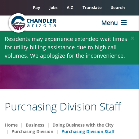
Pay
Jobs
A-Z
Translate
Search
Menu
Skip
×
Residents may experience extended wait times
to
for utility billing assistance due to high call
main
volumes. We apologize for the inconvenience.
content
Purchasing Division Staff
Home
Business
Doing Business with the City
Purchasing Division
Purchasing Division Staff