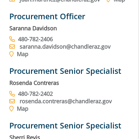
Procurement Officer
Saranna Davidson
480-782-2406
saranna.davidson@chandleraz.gov
Map
Procurement Senior Specialist
Rosenda Contreras
480-782-2402
rosenda.contreras@chandleraz.gov
Map
Procurement Senior Specialist
Sherri Revis