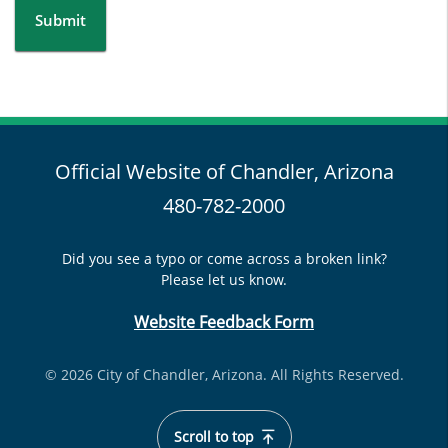
Submit
Official Website of Chandler, Arizona
480-782-2000
Did you see a typo or come across a broken link?
Please let us know.
Website Feedback Form
© 2026 City of Chandler, Arizona. All Rights Reserved.
Scroll to top