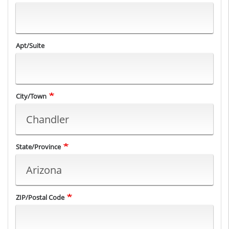
Apt/Suite
City/Town
State/Province
ZIP/Postal Code