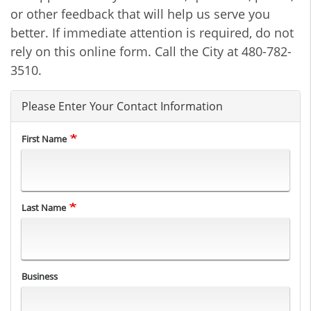
or other feedback that will help us serve you
better. If immediate attention is required, do not
rely on this online form. Call the City at 480-782-
3510.
Please Enter Your Contact Information
First Name
Last Name
Business