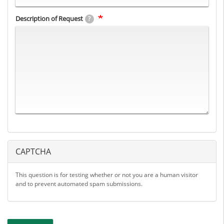
Description of Request
?
CAPTCHA
This question is for testing whether or not you are a human visitor
and to prevent automated spam submissions.