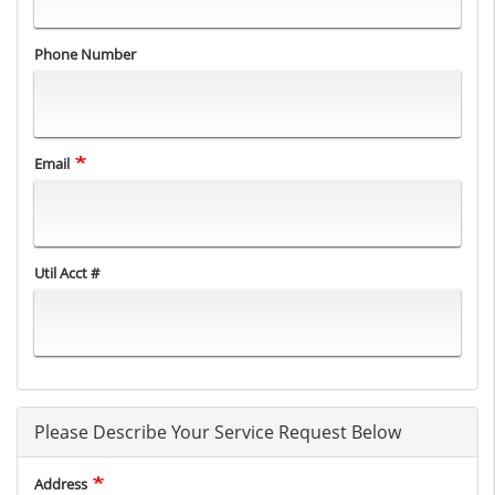
Phone Number
Email
Util Acct #
Please Describe Your Service Request Below
Address