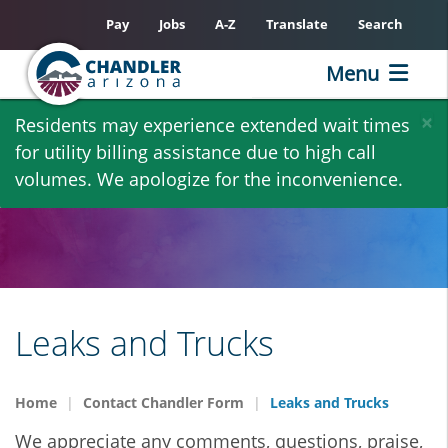
Pay
Jobs
A-Z
Translate
Search
Menu
Skip
×
Residents may experience extended wait times
to
for utility billing assistance due to high call
main
volumes. We apologize for the inconvenience.
content
Leaks and Trucks
Home
Contact Chandler Form
Leaks and Trucks
We appreciate any comments, questions, praise,