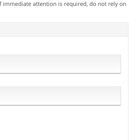
f immediate attention is required, do not rely on