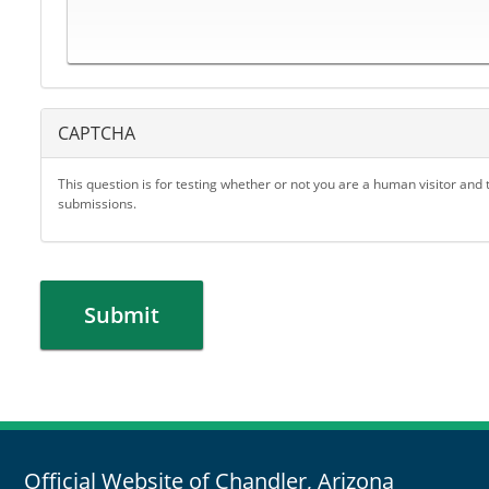
CAPTCHA
This question is for testing whether or not you are a human visitor an
submissions.
Submit
Official Website of Chandler, Arizona