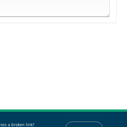
oss a broken link?