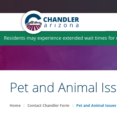
Skip
Residents may experience extended wait times for ut
to
main
content
Pet and Animal Is
Home
Contact Chandler Form
Pet and Animal Issues