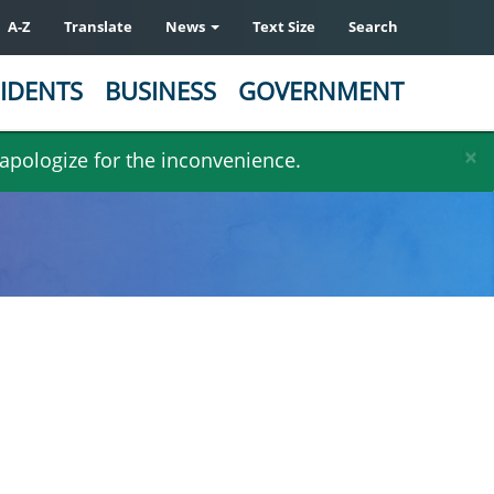
A-Z
Translate
News
Text Size
Search
IDENTS
BUSINESS
GOVERNMENT
×
 apologize for the inconvenience.