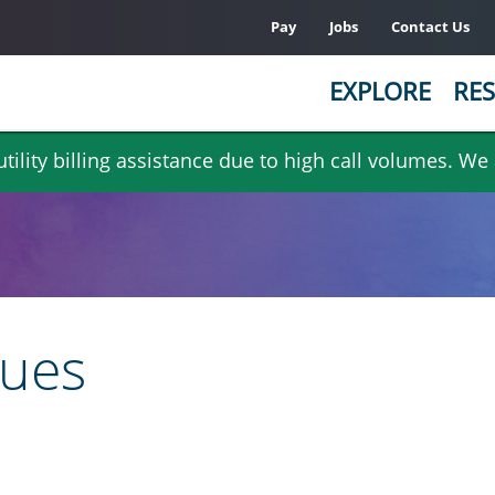
Pay
Jobs
Contact Us
EXPLORE
RES
ility billing assistance due to high call volumes. We
sues