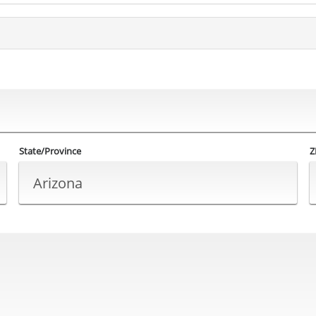
State/Province
Z