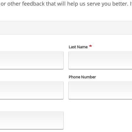
 other feedback that will help us serve you better. I
Last Name
Phone Number