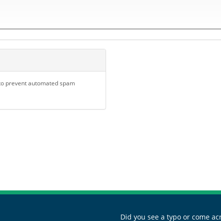
d to prevent automated spam
Did you see a typo or come acr