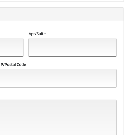
Apt/Suite
IP/Postal Code