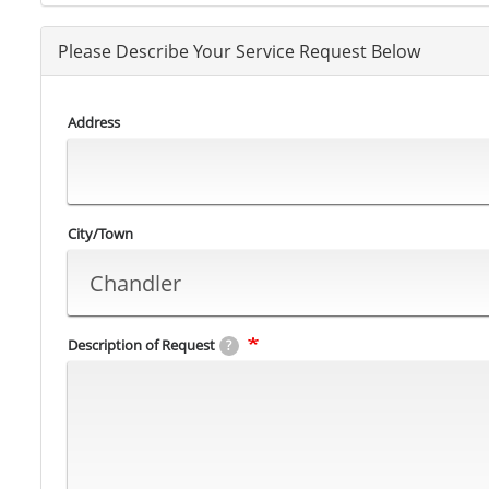
Please Describe Your Service Request Below
Address
City/Town
Description of Request
?