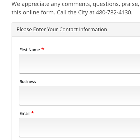
We appreciate any comments, questions, praise, or
this online form. Call the City at 480-782-4130.
Please Enter Your Contact Information
First Name
Business
Email