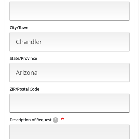
City/Town
State/Province
ZIP/Postal Code
Description of Request
?