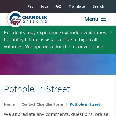
Pay
Jobs
A-Z
Translate
Search
Menu
Skip
×
Residents may experience extended wait times
to
for utility billing assistance due to high call
main
volumes. We apologize for the inconvenience.
content
Pothole in Street
Home
Contact Chandler Form
Pothole in Street
We appreciate any comments, questions, praise,