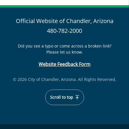
Official Website of Chandler, Arizona
480-782-2000
Did you see a typo or come across a broken link?
Please let us know.
Website Feedback Form
© 2026 City of Chandler, Arizona. All Rights Reserved.
Scroll to top