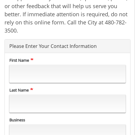
or other feedback that will help us serve you
better. If immediate attention is required, do not
rely on this online form. Call the City at 480-782-
3500.
Please Enter Your Contact Information
First Name
Last Name
Business