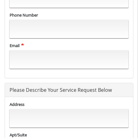
Phone Number
Email
Please Describe Your Service Request Below
Address
Apt/Suite