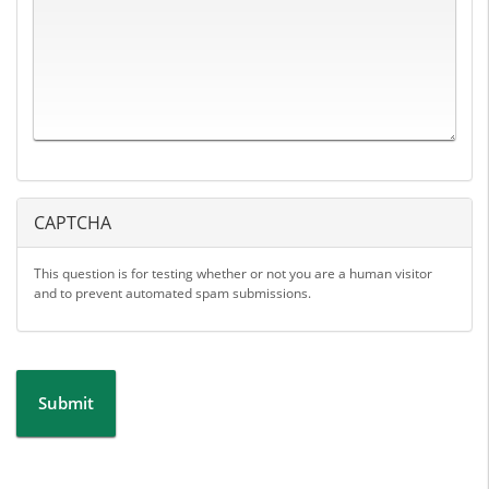
CAPTCHA
This question is for testing whether or not you are a human visitor
and to prevent automated spam submissions.
Submit