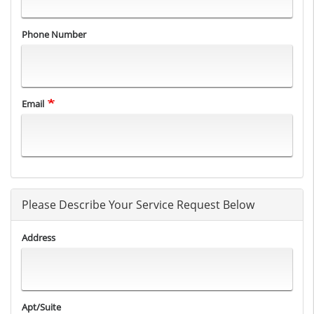
Phone Number
Email
Please Describe Your Service Request Below
Address
Apt/Suite