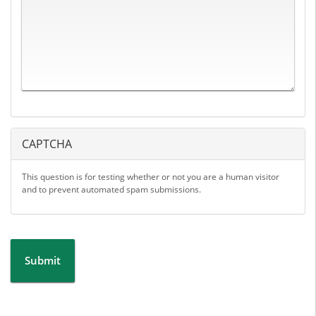
CAPTCHA
This question is for testing whether or not you are a human visitor
and to prevent automated spam submissions.
Submit