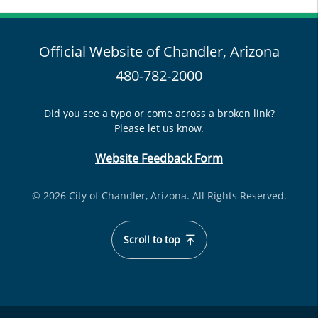
Official Website of Chandler, Arizona
480-782-2000
Did you see a typo or come across a broken link?
Please let us know.
Website Feedback Form
© 2026 City of Chandler, Arizona. All Rights Reserved.
Scroll to top