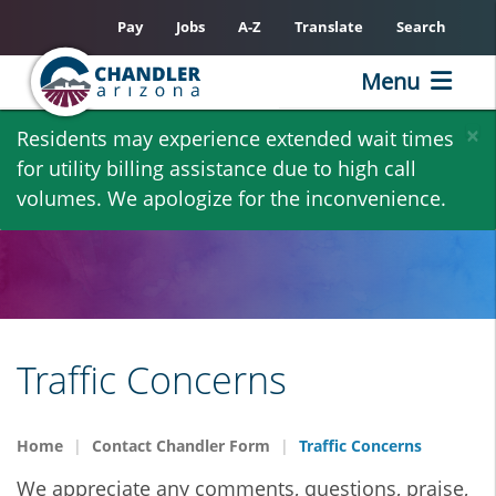
Pay
Jobs
A-Z
Translate
Search
Menu
Skip
×
Residents may experience extended wait times
to
for utility billing assistance due to high call
main
volumes. We apologize for the inconvenience.
content
Traffic Concerns
Home
Contact Chandler Form
Traffic Concerns
We appreciate any comments, questions, praise,