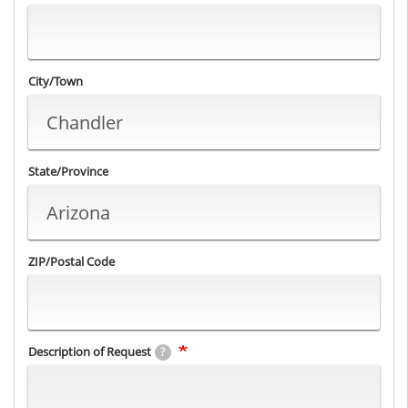
City/Town
State/Province
ZIP/Postal Code
Description of Request
?