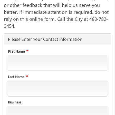
or other feedback that will help us serve you
better. If immediate attention is required, do not
rely on this online form. Call the City at 480-782-
3454.
Please Enter Your Contact Information
First Name
Last Name
Business