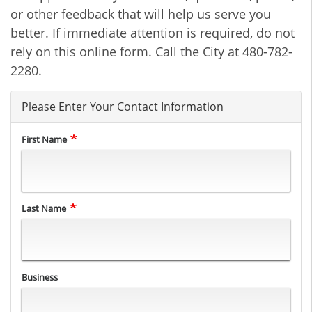
or other feedback that will help us serve you
better. If immediate attention is required, do not
rely on this online form. Call the City at 480-782-
2280.
Please Enter Your Contact Information
First Name
Last Name
Business