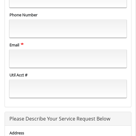
Phone Number
Email
Util Acct #
Please Describe Your Service Request Below
Address