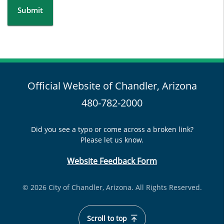
Submit
Official Website of Chandler, Arizona
480-782-2000
Did you see a typo or come across a broken link?
Please let us know.
Website Feedback Form
© 2026 City of Chandler, Arizona. All Rights Reserved.
Scroll to top