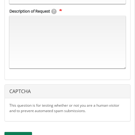
Description of Request
?
CAPTCHA
This question is for testing whether or not you are a human visitor
and to prevent automated spam submissions.