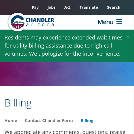
Pay
Jobs
A-Z
Translate
Search
Menu
Skip
×
Residents may experience extended wait times
to
for utility billing assistance due to high call
main
volumes. We apologize for the inconvenience.
content
Billing
Home
Contact Chandler Form
Billing
We appreciate any comments, questions, praise,