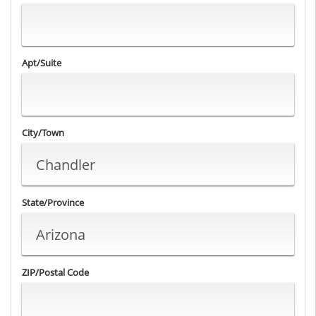
Apt/Suite
City/Town
State/Province
ZIP/Postal Code