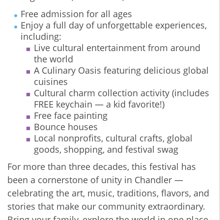
Free admission for all ages
Enjoy a full day of unforgettable experiences,
including:
Live cultural entertainment from around
the world
A Culinary Oasis featuring delicious global
cuisines
Cultural charm collection activity (includes
FREE keychain — a kid favorite!)
Free face painting
Bounce houses
Local nonprofits, cultural crafts, global
goods, shopping, and festival swag
For more than three decades, this festival has
been a cornerstone of unity in Chandler —
celebrating the art, music, traditions, flavors, and
stories that make our community extraordinary.
Bring your family, explore the world in one place,