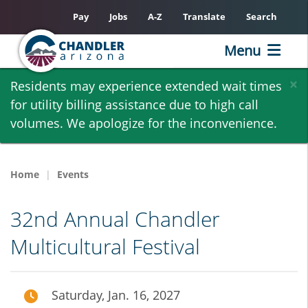
Pay
Jobs
A-Z
Translate
Search
Menu
Skip
×
Residents may experience extended wait times
to
for utility billing assistance due to high call
main
volumes. We apologize for the inconvenience.
content
Home
Events
32nd Annual Chandler
Multicultural Festival
Saturday, Jan. 16, 2027