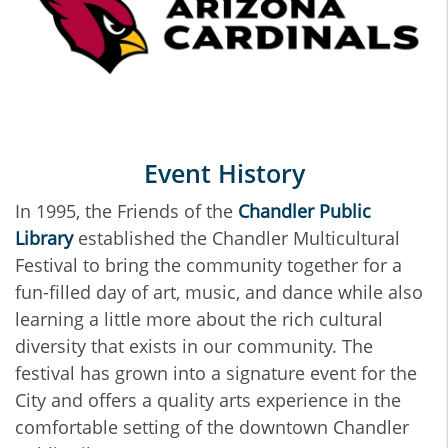
Event History
In 1995, the Friends of the
Chandler Public
Library
established the Chandler Multicultural
Festival to bring the community together for a
fun-filled day of art, music, and dance while also
learning a little more about the rich cultural
diversity that exists in our community. The
festival has grown into a signature event for the
City and offers a quality arts experience in the
comfortable setting of the downtown Chandler