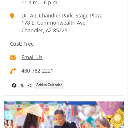
11 a.m. - 6 p.m.
Dr. A.J. Chandler Park: Stage Plaza
178 E. Commonwealth Ave.
Chandler
,
AZ
85225
Cost:
Free
Email Us
480-782-2221
Add to Calendar
Facebook
X
Share