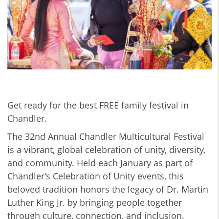
Get ready for the best FREE family festival in
Chandler.
The 32nd Annual Chandler Multicultural Festival
is a vibrant, global celebration of unity, diversity,
and community. Held each January as part of
Chandler’s Celebration of Unity events, this
beloved tradition honors the legacy of Dr. Martin
Luther King Jr. by bringing people together
through culture, connection, and inclusion.