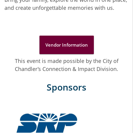
and create unforgettable memories with us.
Vendor Information
This event is made possible by the City of
Chandler’s Connection & Impact Division.
Sponsors