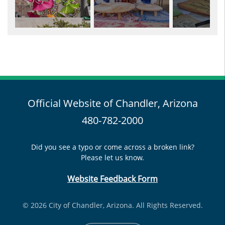
Official Website of Chandler, Arizona
480-782-2000
Did you see a typo or come across a broken link?
Please let us know.
Website Feedback Form
© 2026 City of Chandler, Arizona. All Rights Reserved.