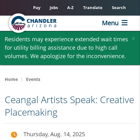
Pay
Jobs
A-Z
Translate
Search
Menu
Skip
×
Residents may experience extended wait times
to
for utility billing assistance due to high call
main
volumes. We apologize for the inconvenience.
content
Home
Events
Ceangal Artists Speak: Creative
Placemaking
Thursday, Aug. 14, 2025