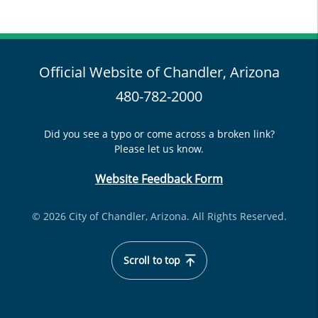
Official Website of Chandler, Arizona
480-782-2000
Did you see a typo or come across a broken link?
Please let us know.
Website Feedback Form
© 2026 City of Chandler, Arizona. All Rights Reserved.
Scroll to top