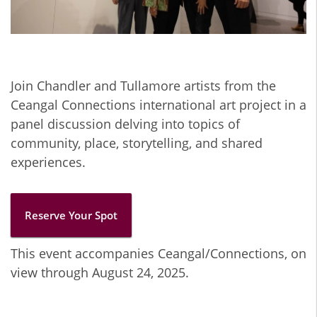
Join Chandler and Tullamore artists from the
Ceangal Connections international art project in a
panel discussion delving into topics of
community, place, storytelling, and shared
experiences.
Reserve Your Spot
This event accompanies Ceangal/Connections, on
view through August 24, 2025.