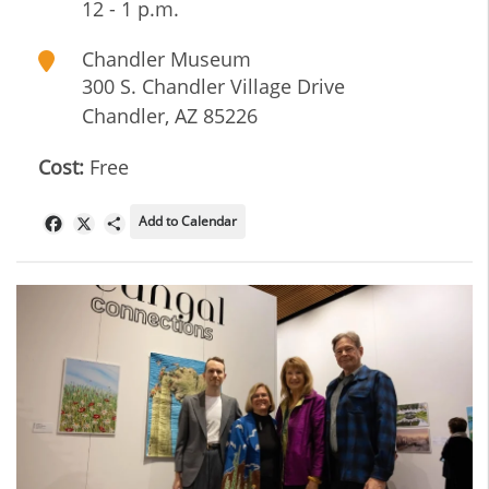
12 - 1 p.m.
Chandler Museum
300 S. Chandler Village Drive
Chandler
,
AZ
85226
Cost:
Free
Add to Calendar
Facebook
X
Share