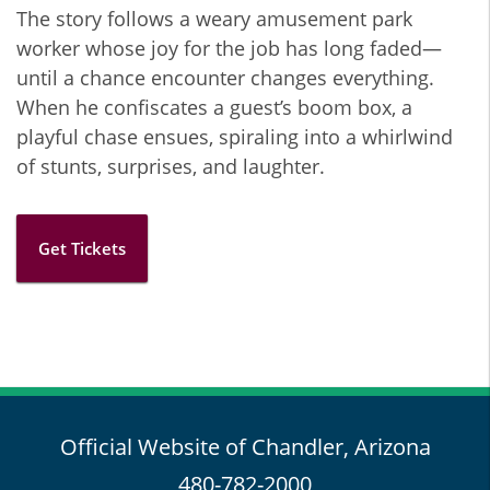
The story follows a weary amusement park
worker whose joy for the job has long faded—
until a chance encounter changes everything.
When he confiscates a guest’s boom box, a
playful chase ensues, spiraling into a whirlwind
of stunts, surprises, and laughter.
Get Tickets
Official Website of Chandler, Arizona
480-782-2000