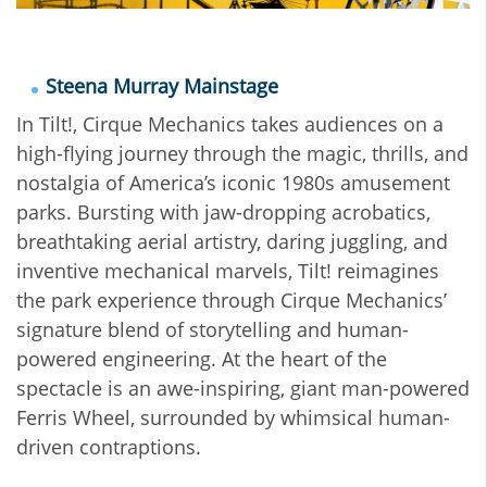
Steena Murray Mainstage
In Tilt!, Cirque Mechanics takes audiences on a
high-flying journey through the magic, thrills, and
nostalgia of America’s iconic 1980s amusement
parks. Bursting with jaw-dropping acrobatics,
breathtaking aerial artistry, daring juggling, and
inventive mechanical marvels, Tilt! reimagines
the park experience through Cirque Mechanics’
signature blend of storytelling and human-
powered engineering. At the heart of the
spectacle is an awe-inspiring, giant man-powered
Ferris Wheel, surrounded by whimsical human-
driven contraptions.