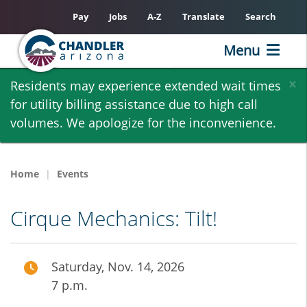
Pay
Jobs
A-Z
Translate
Search
Menu
Skip
×
Residents may experience extended wait times
to
for utility billing assistance due to high call
main
volumes. We apologize for the inconvenience.
content
Home
Events
Cirque Mechanics: Tilt!
Saturday, Nov. 14, 2026
7 p.m.