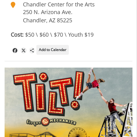
Chandler Center for the Arts
250 N. Arizona Ave.
Chandler
,
AZ
85225
Cost:
$50 \ $60 \ $70 \ Youth $19
Add to Calendar
Facebook
X
Share