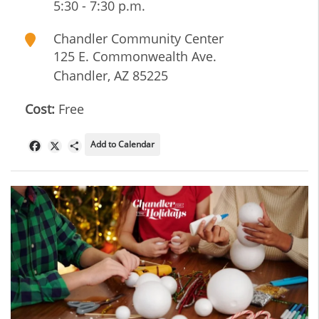
5:30 - 7:30 p.m.
Chandler Community Center
125 E. Commonwealth Ave.
Chandler
,
AZ
85225
Cost:
Free
Add to Calendar
Facebook
X
Share