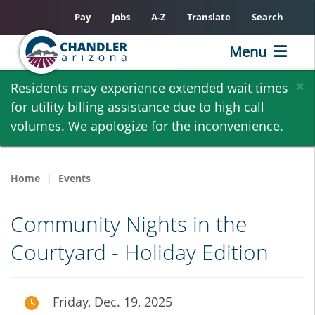
Pay
Jobs
A-Z
Translate
Search
Menu
Skip
×
Residents may experience extended wait times
to
for utility billing assistance due to high call
main
volumes. We apologize for the inconvenience.
content
Home
Events
Community Nights in the
Courtyard - Holiday Edition
Friday, Dec. 19, 2025