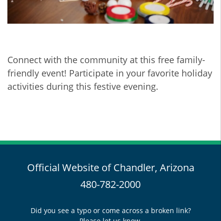
Connect with the community at this free family-
friendly event! Participate in your favorite holiday
activities during this festive evening.
Official Website of Chandler, Arizona
480-782-2000
Did you see a typo or come across a broken link?
Please let us know.