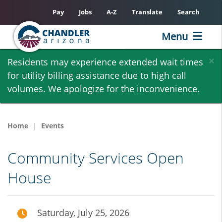
Pay
Jobs
A-Z
Translate
Search
Menu
Skip
×
Residents may experience extended wait times
to
for utility billing assistance due to high call
main
volumes. We apologize for the inconvenience.
content
Home
Events
Community Services Open
House
Saturday, July 25, 2026