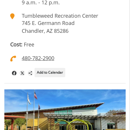
9 a.m. - 12 p.m.
Tumbleweed Recreation Center
745 E. Germann Road
Chandler
,
AZ
85286
Cost:
Free
480-782-2900
Add to Calendar
Facebook
X
Share