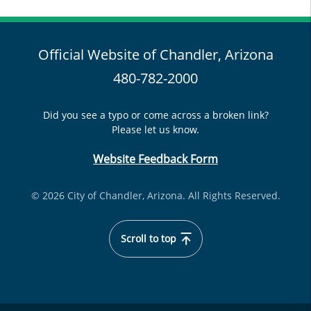
Official Website of Chandler, Arizona
480-782-2000
Did you see a typo or come across a broken link?
Please let us know.
Website Feedback Form
© 2026 City of Chandler, Arizona. All Rights Reserved.
Scroll to top