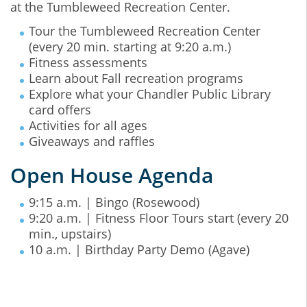
at the Tumbleweed Recreation Center.
Tour the Tumbleweed Recreation Center
(every 20 min. starting at 9:20 a.m.)
Fitness assessments
Learn about Fall recreation programs
Explore what your Chandler Public Library
card offers
Activities for all ages
Giveaways and raffles
Open House Agenda
9:15 a.m. | Bingo (Rosewood)
9:20 a.m. | Fitness Floor Tours start (every 20
min., upstairs)
10 a.m. | Birthday Party Demo (Agave)