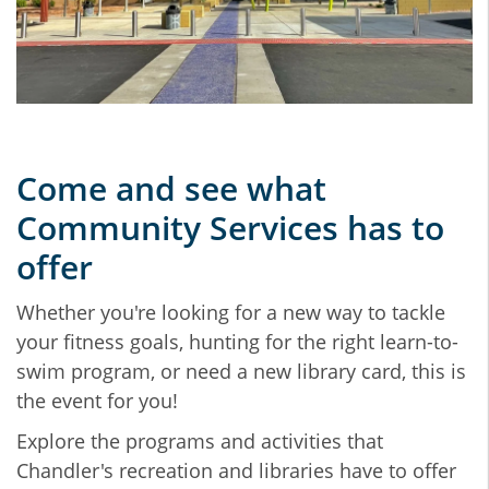
Come and see what
Community Services has to
offer
Whether you're looking for a new way to tackle
your fitness goals, hunting for the right learn-to-
swim program, or need a new library card, this is
the event for you!
Explore the programs and activities that
Chandler's recreation and libraries have to offer