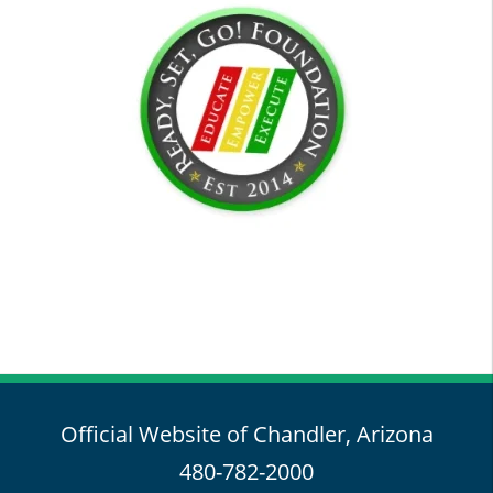
Official Website of Chandler, Arizona
480-782-2000