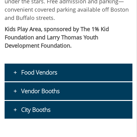
under the stars. Free admission and parking—
convenient covered parking available off Boston
and Buffalo streets.
Kids Play Area, sponsored by The 1% Kid
Foundation and Larry Thomas Youth
Development Foundation.
Food Vendors
Vendor Booths
City Booths