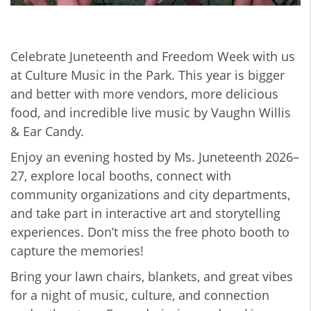
Celebrate Juneteenth and Freedom Week with us
at Culture Music in the Park. This year is bigger
and better with more vendors, more delicious
food, and incredible live music by Vaughn Willis
& Ear Candy.
Enjoy an evening hosted by Ms. Juneteenth 2026–
27, explore local booths, connect with
community organizations and city departments,
and take part in interactive art and storytelling
experiences. Don’t miss the free photo booth to
capture the memories!
Bring your lawn chairs, blankets, and great vibes
for a night of music, culture, and connection