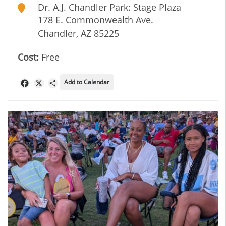
Dr. A.J. Chandler Park: Stage Plaza
178 E. Commonwealth Ave.
Chandler
,
AZ
85225
Cost:
Free
Add to Calendar
Facebook
X
Share