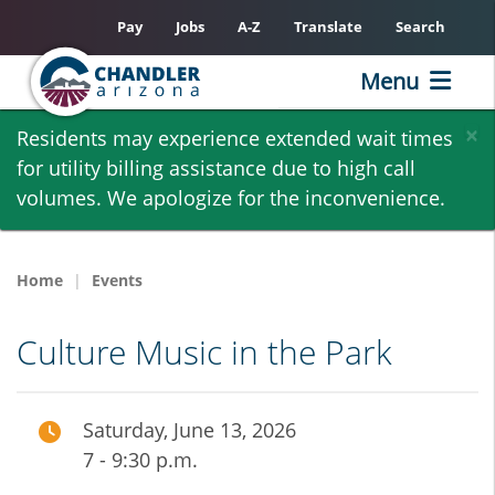
Pay
Jobs
A-Z
Translate
Search
Menu
Skip
×
Residents may experience extended wait times
to
for utility billing assistance due to high call
main
volumes. We apologize for the inconvenience.
content
Home
Events
Culture Music in the Park
Saturday, June 13, 2026
7 - 9:30 p.m.