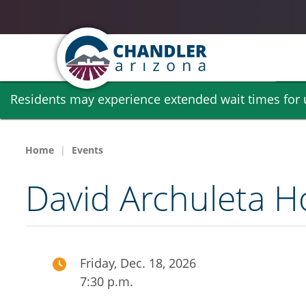
Skip
Residents may experience extended wait times for ut
to
main
content
Home
Events
David Archuleta H
Friday, Dec. 18, 2026
7:30 p.m.