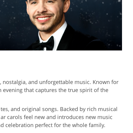
h, nostalgia, and unforgettable music. Known for
evening that captures the true spirit of the
ites, and original songs. Backed by rich musical
liar carols feel new and introduces new music
d celebration perfect for the whole family.