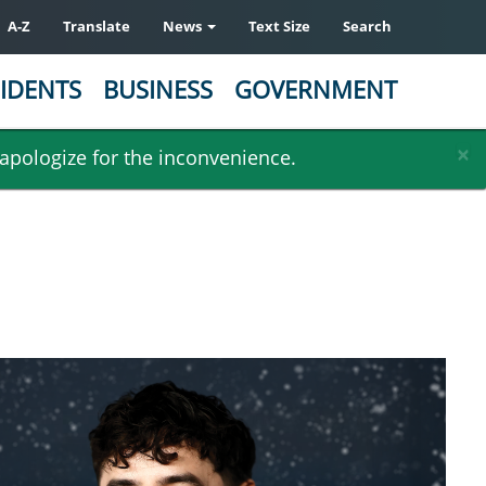
A-Z
Translate
News
Text Size
Search
IDENTS
BUSINESS
GOVERNMENT
×
 apologize for the inconvenience.