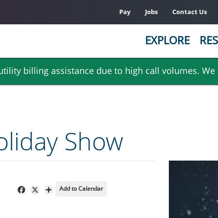
Pay
Jobs
Contact Us
EXPLORE
RES
ility billing assistance due to high call volumes. We
oliday Show
Add to Calendar
Facebook
X
Share