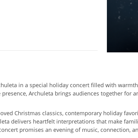
huleta in a special holiday concert filled with warmt
presence, Archuleta brings audiences together for an 
eloved Christmas classics, contemporary holiday favor
ta delivers heartfelt interpretations that make fami
ng concert promises an evening of music, connection, an