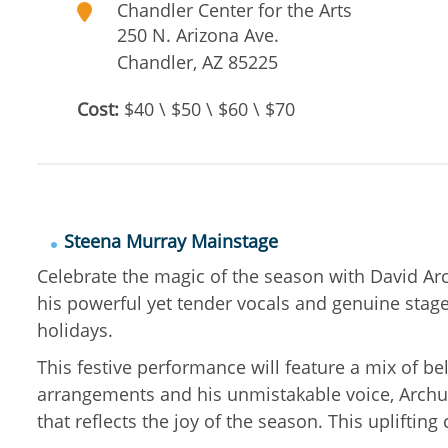
Chandler Center for the Arts
250 N. Arizona Ave.
Chandler
,
AZ
85225
Cost:
$40 \ $50 \ $60 \ $70
Steena Murray Mainstage
Celebrate the magic of the season with David Arc
his powerful yet tender vocals and genuine stage 
holidays.
This festive performance will feature a mix of b
arrangements and his unmistakable voice, Archule
that reflects the joy of the season. This uplifti