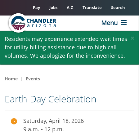
Pay
Jobs
A-Z
Translate
Search
Menu
Skip
×
Residents may experience extended wait times
to
for utility billing assistance due to high call
main
volumes. We apologize for the inconvenience.
content
Home
Events
Earth Day Celebration
Saturday, April 18, 2026
9 a.m. - 12 p.m.