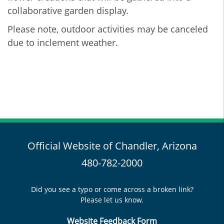
collaborative garden display.
Please note, outdoor activities may be canceled
due to inclement weather.
Official Website of Chandler, Arizona
480-782-2000
Did you see a typo or come across a broken link?
Please let us know.
Website Feedback Form