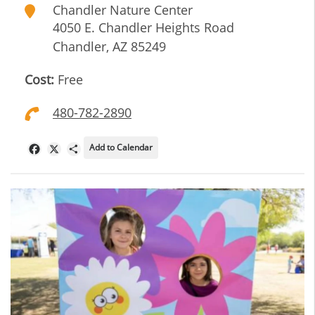
Chandler Nature Center
4050 E. Chandler Heights Road
Chandler
,
AZ
85249
Cost:
Free
480-782-2890
Add to Calendar
Facebook
X
Share