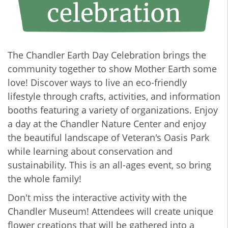
The Chandler Earth Day Celebration brings the
community together to show Mother Earth some
love! Discover ways to live an eco-friendly
lifestyle through crafts, activities, and information
booths featuring a variety of organizations. Enjoy
a day at the Chandler Nature Center and enjoy
the beautiful landscape of Veteran's Oasis Park
while learning about conservation and
sustainability. This is an all-ages event, so bring
the whole family!
Don't miss the interactive activity with the
Chandler Museum! Attendees will create unique
flower creations that will be gathered into a