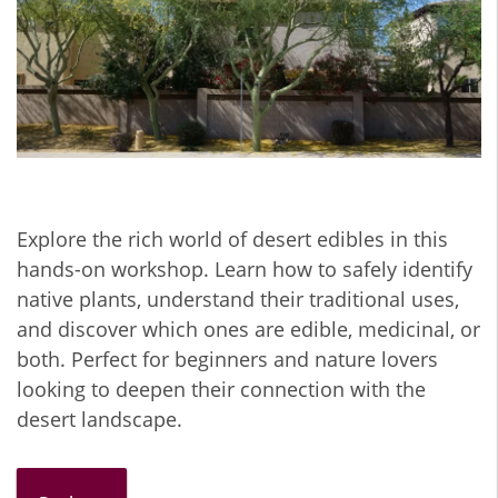
Explore the rich world of desert edibles in this
hands-on workshop. Learn how to safely identify
native plants, understand their traditional uses,
and discover which ones are edible, medicinal, or
both. Perfect for beginners and nature lovers
looking to deepen their connection with the
desert landscape.