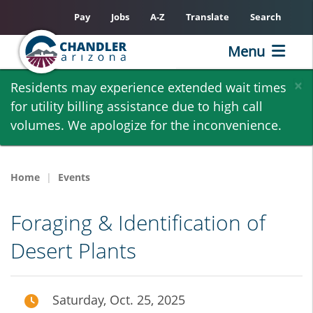
Pay
Jobs
A-Z
Translate
Search
Menu
Skip
×
Residents may experience extended wait times
to
for utility billing assistance due to high call
main
volumes. We apologize for the inconvenience.
content
Home
Events
Foraging & Identification of
Desert Plants
Saturday, Oct. 25, 2025