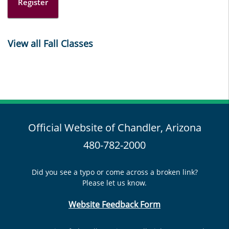
Register
View all Fall Classes
Official Website of Chandler, Arizona
480-782-2000
Did you see a typo or come across a broken link?
Please let us know.
Website Feedback Form