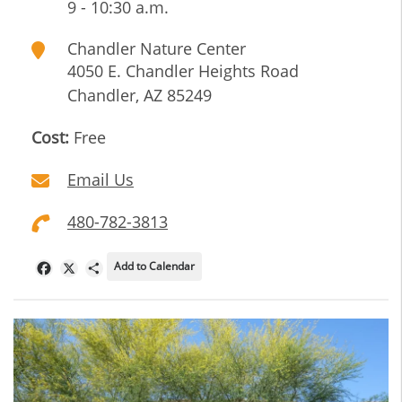
9 - 10:30 a.m.
Chandler Nature Center
4050 E. Chandler Heights Road
Chandler
,
AZ
85249
Cost:
Free
Email Us
480-782-3813
Add to Calendar
Facebook
X
Share