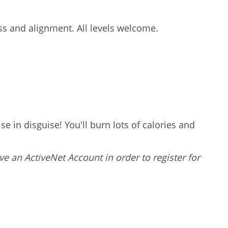
ess and alignment. All levels welcome.
e in disguise! You'll burn lots of calories and
ve an ActiveNet Account in order to register for