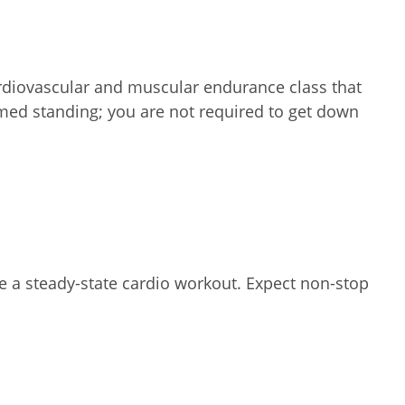
ardiovascular and muscular endurance class that
ormed standing; you are not required to get down
te a steady-state cardio workout. Expect non-stop