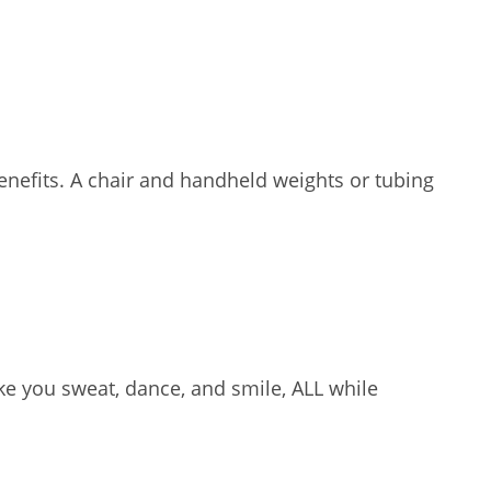
enefits. A chair and handheld weights or tubing
e you sweat, dance, and smile, ALL while