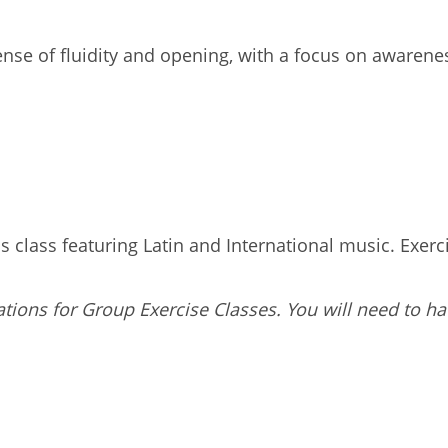
t sense of fluidity and opening, with a focus on awaren
 class featuring Latin and International music. Exercis
tions for Group Exercise Classes. You will need to ha