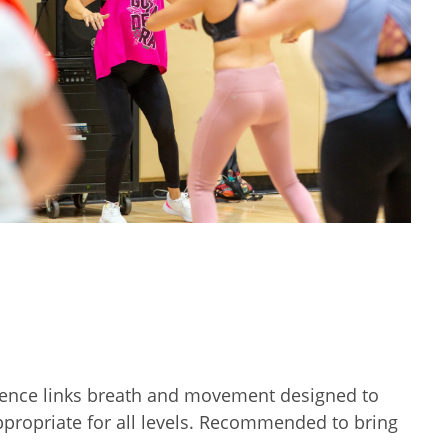
sequence links breath and movement designed to
appropriate for all levels. Recommended to bring