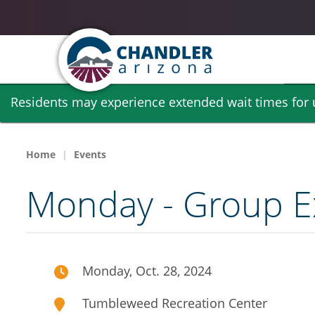
Skip
Residents may experience extended wait times for ut
to
main
content
Home
Events
Monday - Group Ex
Monday, Oct. 28, 2024
Tumbleweed Recreation Center