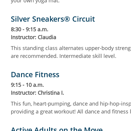
your own yoga mat.
Silver Sneakers® Circuit
8:30 - 9:15 a.m.
Instructor: Claudia
This standing class alternates upper-body streng
are recommended. Intermediate skill level.
Dance Fitness
9:15 - 10 a.m.
Instructor: Christina I.
This fun, heart-pumping, dance and hip-hop-insp
providing a great workout! All dance and fitness
Active Adults on the Move