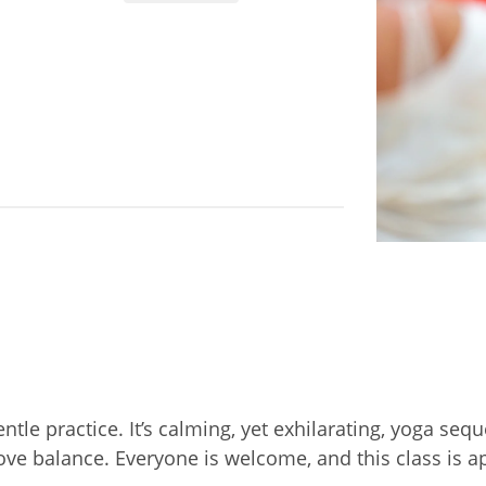
entle practice. It’s calming, yet exhilarating, yoga 
prove balance. Everyone is welcome, and this class is 