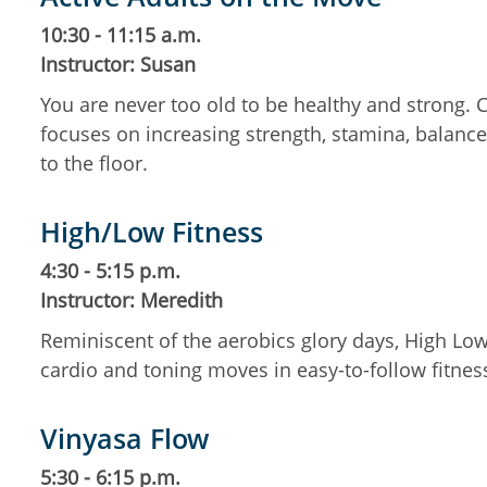
10:30 - 11:15 a.m.
Instructor: Susan
You are never too old to be healthy and strong.
focuses on increasing strength, stamina, balance,
to the floor.
High/Low Fitness
4:30 - 5:15 p.m.
Instructor: Meredith
Reminiscent of the aerobics glory days, High Low
cardio and toning moves in easy-to-follow fitne
Vinyasa Flow
5:30 - 6:15 p.m.