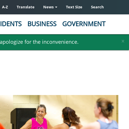
A-Z
Translate
News
Text Size
Search
IDENTS
BUSINESS
GOVERNMENT
×
 apologize for the inconvenience.