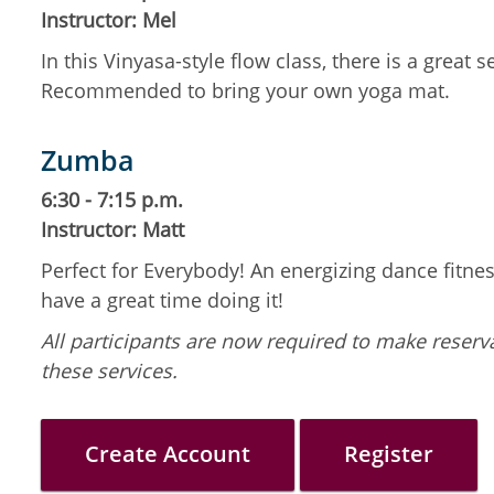
Instructor: Mel
In this Vinyasa-style flow class, there is a grea
Recommended to bring your own yoga mat.
Zumba
6:30 - 7:15 p.m.
Instructor: Matt
Perfect for Everybody! An energizing dance fitness
have a great time doing it!
All participants are now required to make reserva
these services.
Create Account
Register