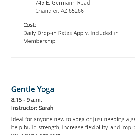
745 E. Germann Road
Chandler
,
AZ
85286
Cost:
Daily Drop-in Rates Apply. Included in
Membership
Gentle Yoga
8:15 - 9 a.m.
Instructor: Sarah
Ideal for anyone new to yoga or just needing a g
help build strength, increase flexibility, and im