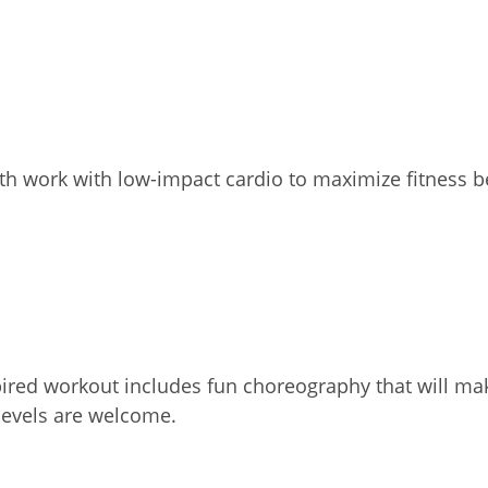
th work with low-impact cardio to maximize fitness b
ired workout includes fun choreography that will mak
 levels are welcome.