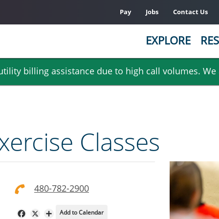
Pay
Jobs
Contact Us
EXPLORE
RES
ility billing assistance due to high call volumes. We
ercise Classes
480-782-2900
Add to Calendar
Facebook
X
Share