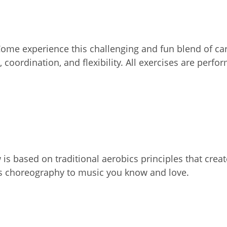
 Come experience this challenging and fun blend of c
 coordination, and flexibility. All exercises are perf
 is based on traditional aerobics principles that crea
ss choreography to music you know and love.