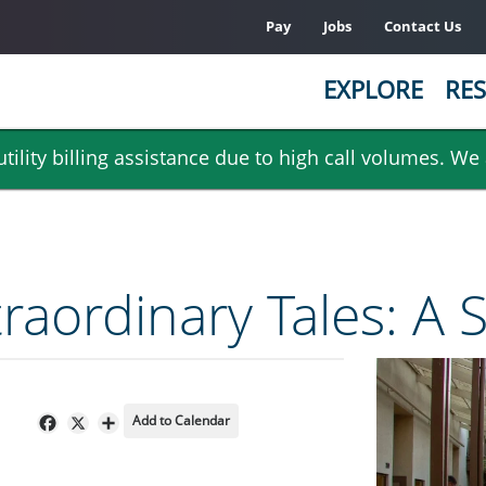
Pay
Jobs
Contact Us
EXPLORE
RES
ility billing assistance due to high call volumes. We
raordinary Tales: A S
Add to Calendar
Facebook
X
Share