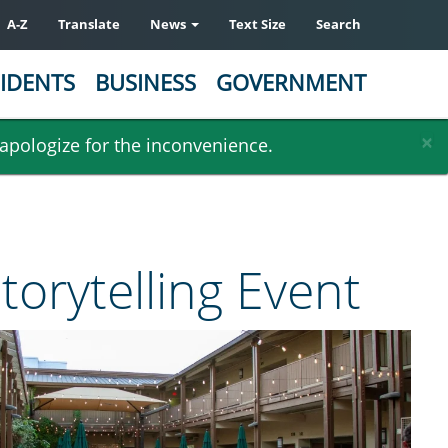
A-Z
Translate
News
Text Size
Search
IDENTS
BUSINESS
GOVERNMENT
×
 apologize for the inconvenience.
torytelling Event