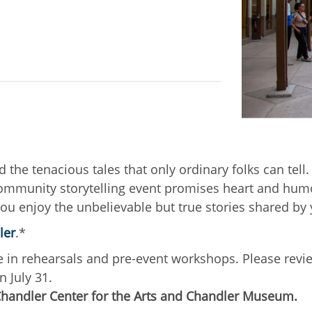
d the tenacious tales that only ordinary folks can tel
 community storytelling event promises heart and hum
you enjoy the unbelievable but true stories shared by 
ler
.*
pate in rehearsals and pre-event workshops. Please rev
n July 31.
Chandler Center for the Arts and Chandler Museum.