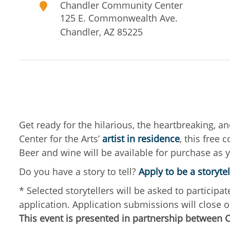
Chandler Community Center
125 E. Commonwealth Ave.
Chandler
,
AZ
85225
Get ready for the hilarious, the heartbreaking, an
Center for the Arts’
artist in residence
, this free
Beer and wine will be available for purchase as 
Do you have a story to tell?
Apply to be a storytel
* Selected storytellers will be asked to partici
application. Application submissions will close o
This event is presented in partnership between 