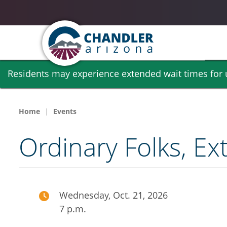
Skip
Residents may experience extended wait times for ut
to
main
content
Home
Events
Ordinary Folks, Ext
Wednesday, Oct. 21, 2026
7 p.m.