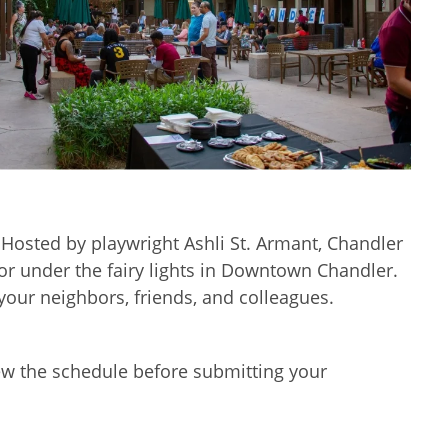
l. Hosted by playwright Ashli St. Armant, Chandler
or under the fairy lights in Downtown Chandler.
your neighbors, friends, and colleagues.
iew the schedule before submitting your