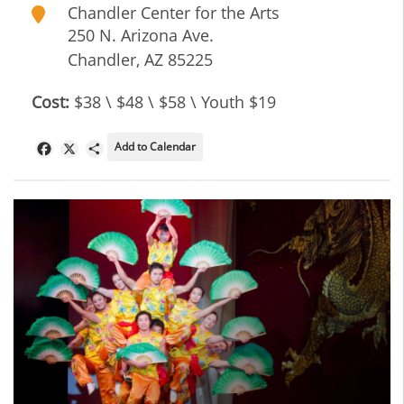
Chandler Center for the Arts
250 N. Arizona Ave.
Chandler
,
AZ
85225
Cost:
$38 \ $48 \ $58 \ Youth $19
Add to Calendar
Facebook
X
Share