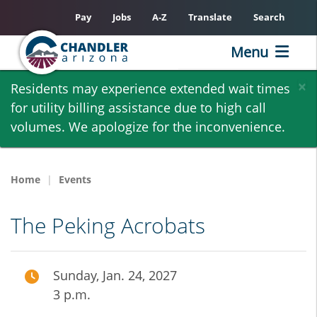
Pay
Jobs
A-Z
Translate
Search
Menu
Skip
×
Residents may experience extended wait times
to
for utility billing assistance due to high call
main
volumes. We apologize for the inconvenience.
content
Home
Events
The Peking Acrobats
Sunday, Jan. 24, 2027
3 p.m.