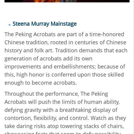
Steena Murray Mainstage
The Peking Acrobats are part of a time-honored
Chinese tradition, rooted in centuries of Chinese
history and folk art. Tradition demands that each
generation of acrobats add its own
improvements and embellishments; because of
this, high honor is conferred upon those skilled
enough to become acrobats.
Throughout the performance, The Peking
Acrobats will push the limits of human ability,
defying gravity with a breathtaking display of
contortion, flexibility, and control. Watch as they
take daring risks atop towering stacks of chairs,