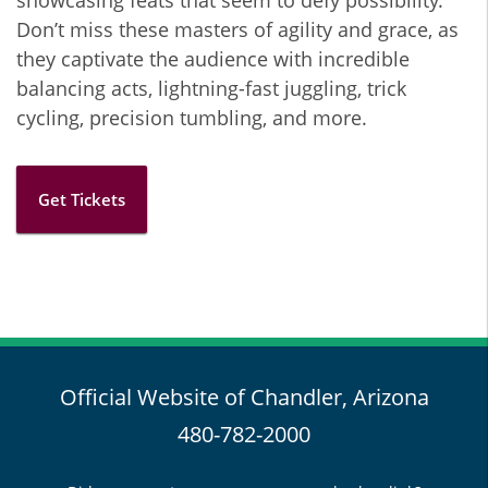
showcasing feats that seem to defy possibility.
Don’t miss these masters of agility and grace, as
they captivate the audience with incredible
balancing acts, lightning-fast juggling, trick
cycling, precision tumbling, and more.
Get Tickets
Official Website of Chandler, Arizona
480-782-2000