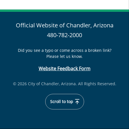
Official Website of Chandler, Arizona
480-782-2000
Did you see a typo or come across a broken link?
Please let us know.
Website Feedback Form
© 2026 City of Chandler, Arizona. All Rights Reserved.
Scroll to top