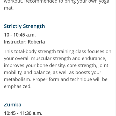
workout. Recommended to bring your own yoga
mat.
Strictly Strength
10 - 10:45 a.m.
Instructor: Roberta
This total-body strength training class focuses on
your overall muscular strength and endurance,
improves your bone density, core strength, joint
mobility, and balance, as well as boosts your
metabolism. Proper form and technique will be
emphasized.
Zumba
10:45 - 11:30 a.m.