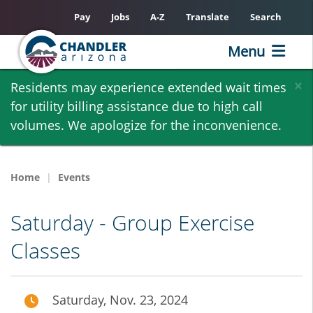
Pay
Jobs
A-Z
Translate
Search
Menu
Skip
×
Residents may experience extended wait times
to
for utility billing assistance due to high call
main
volumes. We apologize for the inconvenience.
content
Home
Events
Saturday - Group Exercise
Classes
Saturday, Nov. 23, 2024