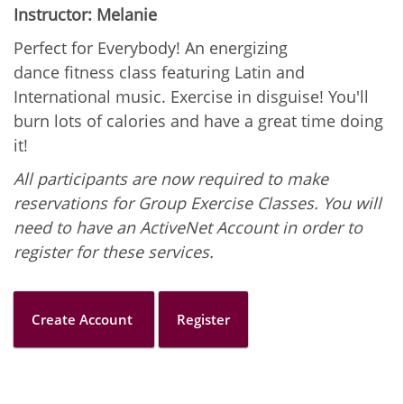
Instructor: Melanie
Perfect for Everybody! An energizing
dance fitness class featuring Latin and
International music. Exercise in disguise! You'll
burn lots of calories and have a great time doing
it!
All participants are now required to make
reservations for Group Exercise Classes. You will
need to have an ActiveNet Account in order to
register for these services.
Create Account
Register