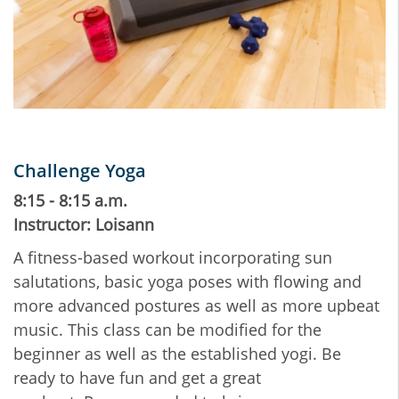
Challenge Yoga
8:15 - 8:15 a.m.
Instructor: Loisann
A fitness-based workout incorporating sun
salutations, basic yoga poses with flowing and
more advanced postures as well as more upbeat
music. This class can be modified for the
beginner as well as the established yogi. Be
ready to have fun and get a great