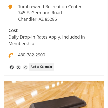
Tumbleweed Recreation Center
745 E. Germann Road
Chandler
,
AZ
85286
Cost:
Daily Drop-in Rates Apply. Included in
Membership
480-782-2900
Add to Calendar
Facebook
X
Share