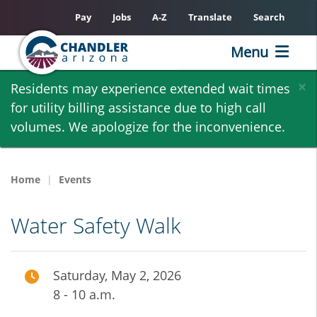
Pay
Jobs
A-Z
Translate
Search
Menu
Skip
×
Residents may experience extended wait times
to
for utility billing assistance due to high call
main
volumes. We apologize for the inconvenience.
content
Home
Events
Water Safety Walk
Saturday, May 2, 2026
8 - 10 a.m.