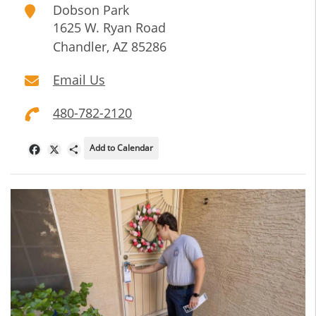
Dobson Park
1625 W. Ryan Road
Chandler
,
AZ
85286
Email Us
480-782-2120
Add to Calendar
Facebook
X
Share