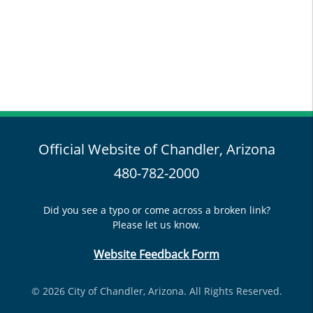
Official Website of Chandler, Arizona
480-782-2000
Did you see a typo or come across a broken link?
Please let us know.
Website Feedback Form
© 2026 City of Chandler, Arizona. All Rights Reserved.