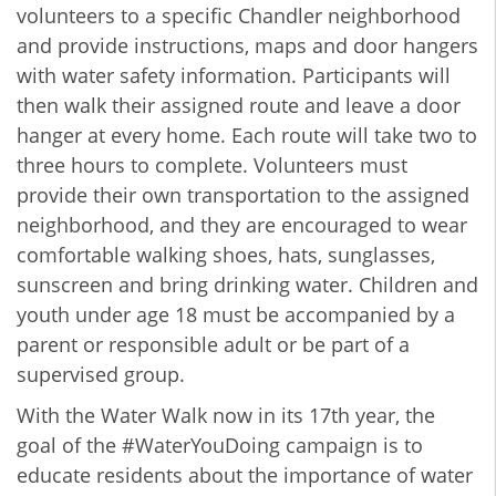
volunteers to a specific Chandler neighborhood
and provide instructions, maps and door hangers
with water safety information. Participants will
then walk their assigned route and leave a door
hanger at every home. Each route will take two to
three hours to complete. Volunteers must
provide their own transportation to the assigned
neighborhood, and they are encouraged to wear
comfortable walking shoes, hats, sunglasses,
sunscreen and bring drinking water. Children and
youth under age 18 must be accompanied by a
parent or responsible adult or be part of a
supervised group.
With the Water Walk now in its 17th year, the
goal of the #WaterYouDoing campaign is to
educate residents about the importance of water