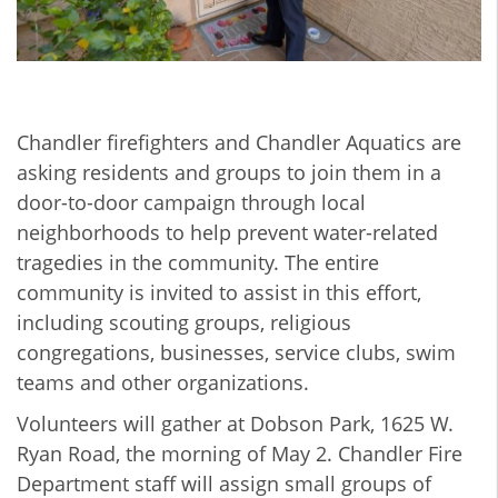
Chandler firefighters and Chandler Aquatics are
asking residents and groups to join them in a
door-to-door campaign through local
neighborhoods to help prevent water-related
tragedies in the community. The entire
community is invited to assist in this effort,
including scouting groups, religious
congregations, businesses, service clubs, swim
teams and other organizations.
Volunteers will gather at Dobson Park, 1625 W.
Ryan Road, the morning of May 2. Chandler Fire
Department staff will assign small groups of