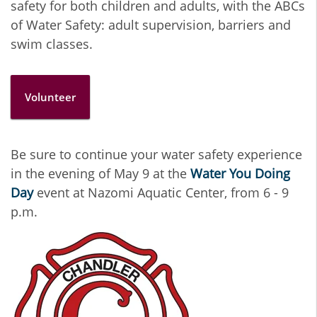
safety for both children and adults, with the ABCs
of Water Safety: adult supervision, barriers and
swim classes.
Volunteer
Be sure to continue your water safety experience
in the evening of May 9 at the
Water You Doing
Day
event at Nazomi Aquatic Center, from 6 - 9
p.m.