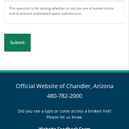
This question is for testing whether or not you are a human visitor
and to prevent automated spam submissions.
Submit
Official Website of Chandler, Arizona
480-782-2000
Did you see a typo or come across a broken link?
Please let us know.