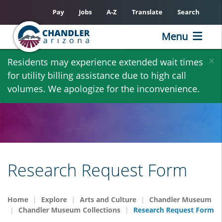
Pay
Jobs
A-Z
Translate
Search
Menu
Skip
×
Residents may experience extended wait times
to
for utility billing assistance due to high call
main
volumes. We apologize for the inconvenience.
content
Research Request Form
Home
Explore
Arts and Culture
Chandler Museum
Chandler Museum Collections
Research Request Form