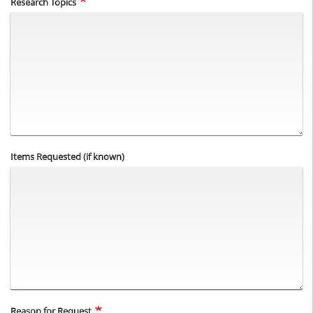
Research Topics
Items Requested (if known)
Reason for Request