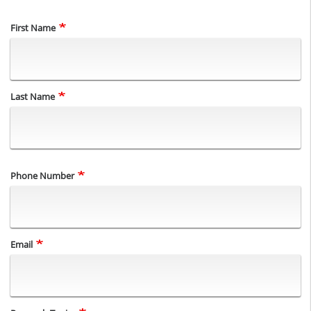
Name
First Name
Last Name
Phone Number
Email