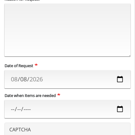
Date of Request
Date when items are needed
CAPTCHA