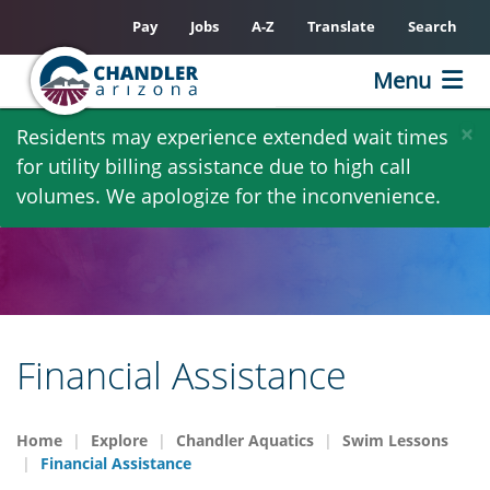
Pay
Jobs
A-Z
Translate
Search
Menu
Skip
×
Residents may experience extended wait times
to
for utility billing assistance due to high call
main
volumes. We apologize for the inconvenience.
content
Financial Assistance
Home
Explore
Chandler Aquatics
Swim Lessons
Financial Assistance