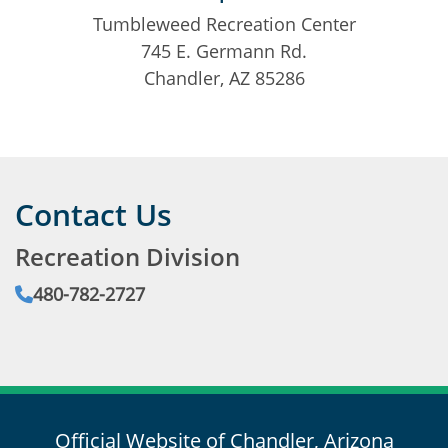
Tumbleweed Recreation Center
745 E. Germann Rd.
Chandler, AZ 85286
Contact Us
Recreation Division
Phone:
480-782-2727
Email:
Official Website of Chandler, Arizona