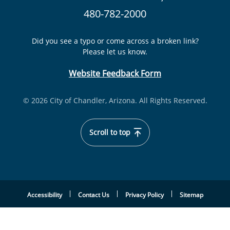
480-782-2000
Did you see a typo or come across a broken link?
Please let us know.
Website Feedback Form
© 2026 City of Chandler, Arizona. All Rights Reserved.
Scroll to top
Accessibility
Contact Us
Privacy Policy
Sitemap