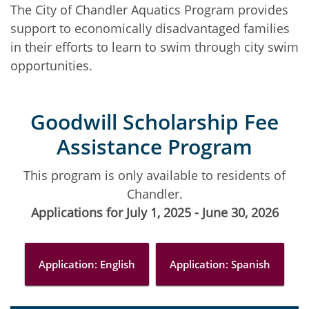
The City of Chandler Aquatics Program provides
support to economically disadvantaged families
in their efforts to learn to swim through city swim
opportunities.
Goodwill Scholarship Fee
Assistance Program
This program is only available to residents of
Chandler.
Applications for July 1, 2025 - June 30, 2026
Application: English
Application: Spanish