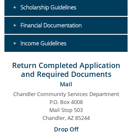
Scholarship Guidelines
Financial Documentation
Income Guidelines
Return Completed Application
and Required Documents
Mail
Chandler Community Services Department
P.O. Box 4008
Mail Stop 503
Chandler, AZ 85244
Drop Off