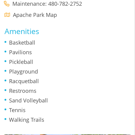
Maintenance: 480-782-2752
Apache Park Map
Amenities
Basketball
Pavilions
Pickleball
Playground
Racquetball
Restrooms
Sand Volleyball
Tennis
Walking Trails