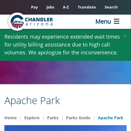
Pay
Jobs
A-Z
Translate
Search
Menu
Skip
×
Residents may experience extended wait times
to
for utility billing assistance due to high call
main
volumes. We apologize for the inconvenience.
content
Apache Park
Home
Explore
Parks
Parks Guide
Apache Park