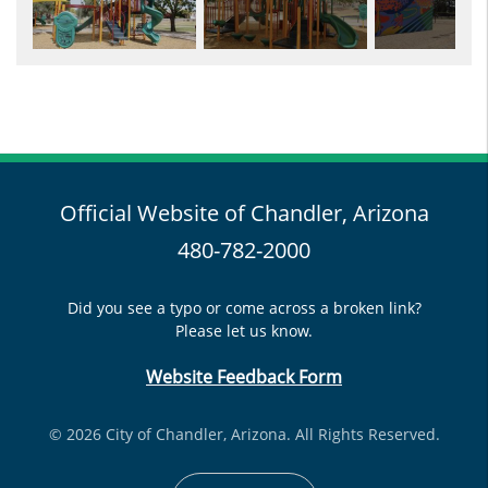
Official Website of Chandler, Arizona
480-782-2000
Did you see a typo or come across a broken link?
Please let us know.
Website Feedback Form
© 2026 City of Chandler, Arizona. All Rights Reserved.