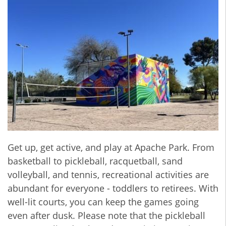
Get up, get active, and play at Apache Park. From
basketball to pickleball, racquetball, sand
volleyball, and tennis, recreational activities are
abundant for everyone - toddlers to retirees. With
well-lit courts, you can keep the games going
even after dusk. Please note that the pickleball