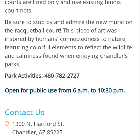
courts are lined only and use existing tennis
court nets.
Be sure to stop by and admire the new mural on
the racquetball court! This piece of art was
inspired by humans' connectedness to nature,
featuring colorful elements to reflect the wildlife
and calmness found when enjoying Chandler's
parks.
Park Activities: 480-782-2727
Open for public use from 6 a.m. to 10:30 p.m.
Contact Us
1300 N. Hartford St.
Chandler
,
AZ
85225