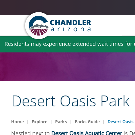
Skip
Residents may experience extended wait times for ut
to
main
content
Desert Oasis Park
Home
Explore
Parks
Parks Guide
Desert Oasis
Nestled next to
Desert Oasis Aquatic Center
is De