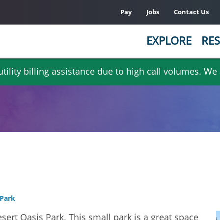
Pay
Jobs
Contact Us
EXPLORE
RES
ility billing assistance due to high call volumes. We
 Park
sert Oasis Park. This small park is a great space