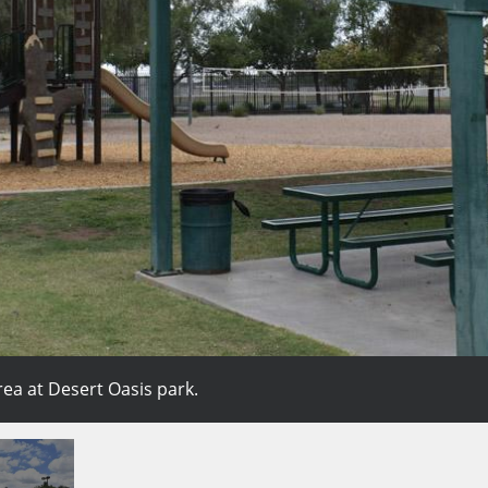
rea at Desert Oasis park.
place to slide, climb, and play.
olleyball court.