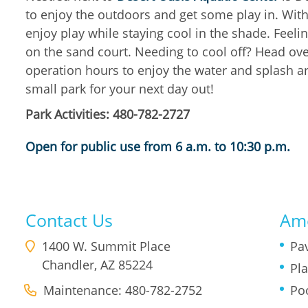
to enjoy the outdoors and get some play in. Wit
enjoy play while staying cool in the shade. Feeli
on the sand court. Needing to cool off? Head ove
operation hours to enjoy the water and splash aro
small park for your next day out!
Park Activities: 480-782-2727
Open for public use from 6 a.m. to 10:30 p.m.
Contact Us
Ame
1400 W. Summit Place
Pav
Chandler
,
AZ
85224
Pl
Maintenance: 480-782-2752
Po