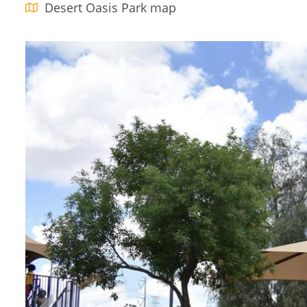
Desert Oasis Park map