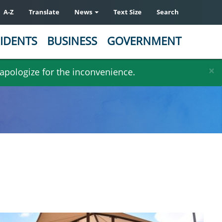
A-Z
Translate
News
Text Size
Search
IDENTS
BUSINESS
GOVERNMENT
×
 apologize for the inconvenience.