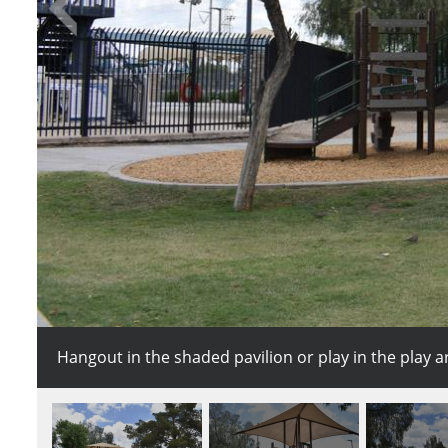
Hangout in the shaded pavilion or play in the play a
This treehouse inspired play structure is the perfect 
Serve up the competition on the Desert Oasis sand v