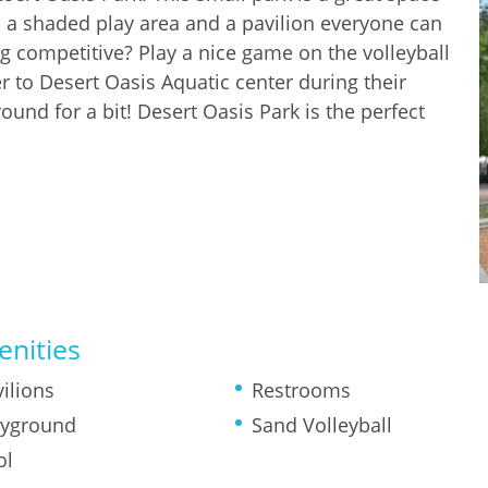
h a shaded play area and a pavilion everyone can
ng competitive? Play a nice game on the volleyball
r to Desert Oasis Aquatic center during their
und for a bit! Desert Oasis Park is the perfect
nities
ilions
Restrooms
ayground
Sand Volleyball
ol