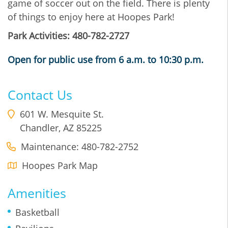
game of soccer out on the field. There is plenty
of things to enjoy here at Hoopes Park!
Park Activities: 480-782-2727
Open for public use from 6 a.m. to 10:30 p.m.
Contact Us
601 W. Mesquite St.
Chandler
,
AZ
85225
Maintenance: 480-782-2752
Hoopes Park Map
Amenities
Basketball