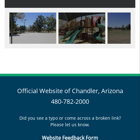
Official Website of Chandler, Arizona
480-782-2000
Did you see a typo or come across a broken link?
Please let us know.
Website Feedback Form