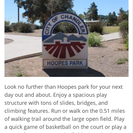
Look no further than Hoopes park for your next
day out and about. Enjoy a spacious play
structure with tons of slides, bridges, and
climbing features. Run or walk on the 0.51 miles
of walking trail around the large open field. Play
a quick game of basketball on the court or play a