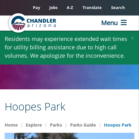
Pay
Jobs
A-Z
Translate
Search
Menu
Skip
×
Residents may experience extended wait times
to
for utility billing assistance due to high call
main
volumes. We apologize for the inconvenience.
content
Hoopes Park
Home
Explore
Parks
Parks Guide
Hoopes Park