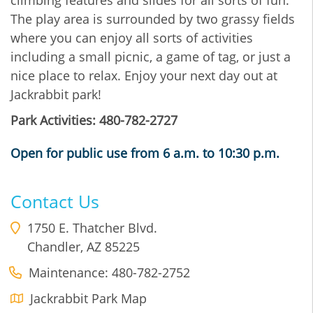
The play area is surrounded by two grassy fields
where you can enjoy all sorts of activities
including a small picnic, a game of tag, or just a
nice place to relax. Enjoy your next day out at
Jackrabbit park!
Park Activities: 480-782-2727
Open for public use from 6 a.m. to 10:30 p.m.
Contact Us
1750 E. Thatcher Blvd.
Chandler
,
AZ
85225
Maintenance: 480-782-2752
Jackrabbit Park Map