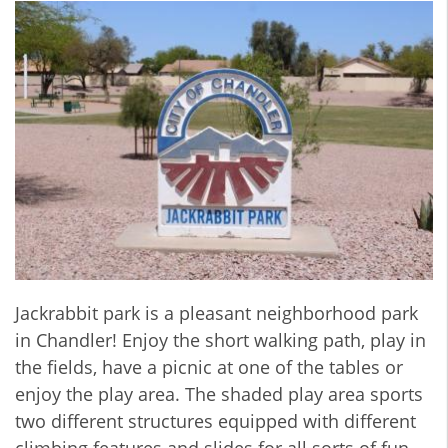
Jackrabbit park is a pleasant neighborhood park
in Chandler! Enjoy the short walking path, play in
the fields, have a picnic at one of the tables or
enjoy the play area. The shaded play area sports
two different structures equipped with different
climbing features and slides for all sorts of fun.