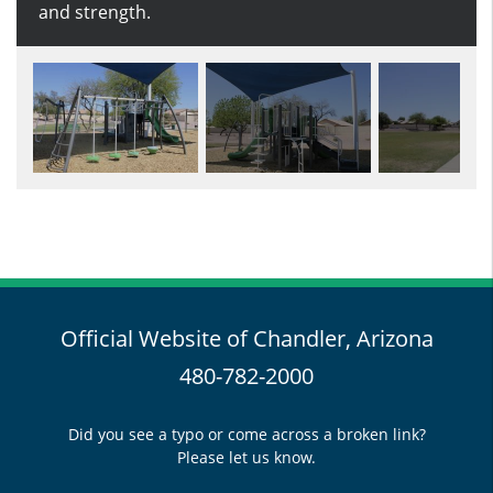
and strength.
park.
Official Website of Chandler, Arizona
480-782-2000
Did you see a typo or come across a broken link?
Please let us know.