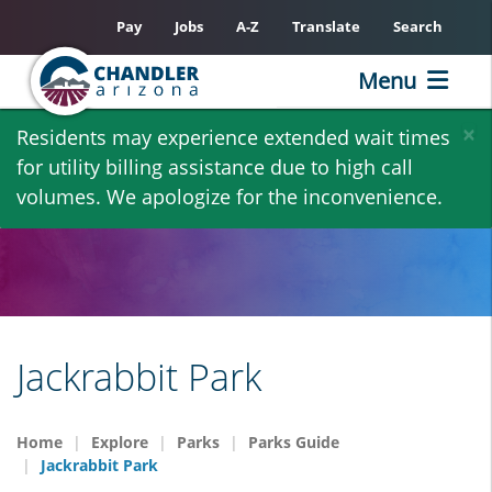
Pay
Jobs
A-Z
Translate
Search
Menu
Skip
×
Residents may experience extended wait times
to
for utility billing assistance due to high call
main
volumes. We apologize for the inconvenience.
content
Jackrabbit Park
Home
Explore
Parks
Parks Guide
Jackrabbit Park