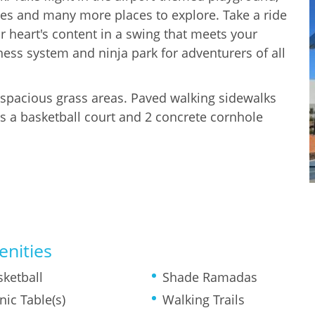
ides and many more places to explore. Take a ride
 heart's content in a swing that meets your
ness system and ninja park for adventurers of all
e spacious grass areas. Paved walking sidewalks
s a basketball court and 2 concrete cornhole
nities
sketball
Shade Ramadas
nic Table(s)
Walking Trails