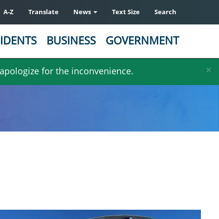
A-Z
Translate
News
Text Size
Search
IDENTS
BUSINESS
GOVERNMENT
×
 apologize for the inconvenience.