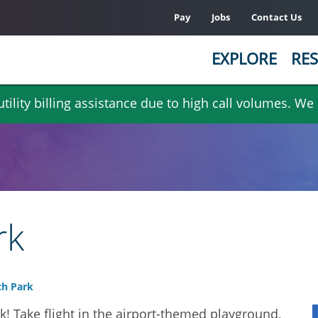
Pay
Jobs
Contact Us
EXPLORE
RES
ility billing assistance due to high call volumes. We
rk
h Park
! Take flight in the airport-themed playground,