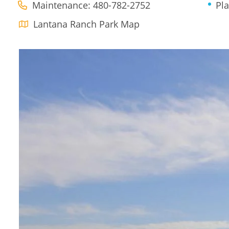
Maintenance: 480-782-2752
Pl
Lantana Ranch Park Map