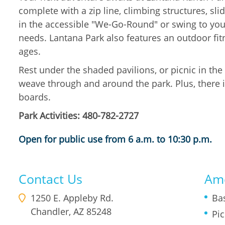
complete with a zip line, climbing structures, sl
in the accessible "We-Go-Round" or swing to your
needs. Lantana Park also features an outdoor fit
ages.
Rest under the shaded pavilions, or picnic in th
weave through and around the park. Plus, there i
boards.
Park Activities: 480-782-2727
Open for public use from 6 a.m. to 10:30 p.m.
Contact Us
Ame
1250 E. Appleby Rd.
Ba
Chandler
,
AZ
85248
Pic