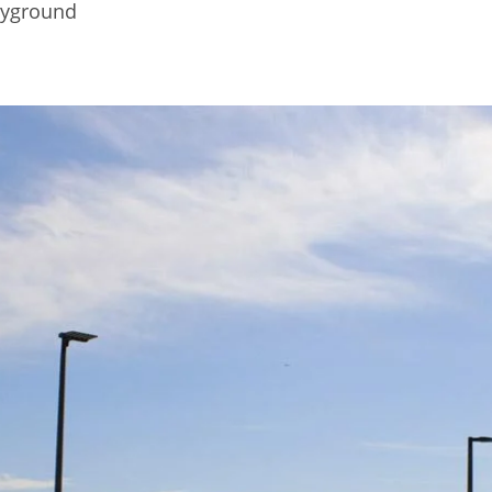
ayground