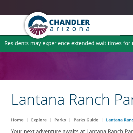
Skip
Residents may experience extended wait times for ut
to
main
content
Lantana Ranch Pa
Home
Explore
Parks
Parks Guide
Lantana Ranc
Your next adventure awaits at Lantana Ranch Park