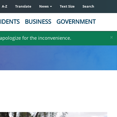
A-Z
Translate
News
Text Size
Search
IDENTS
BUSINESS
GOVERNMENT
×
 apologize for the inconvenience.