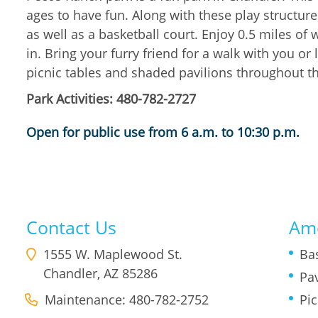
ages to have fun. Along with these play structures
as well as a basketball court. Enjoy 0.5 miles of
in. Bring your furry friend for a walk with you or 
picnic tables and shaded pavilions throughout t
Park Activities: 480-782-2727
Open for public use from 6 a.m. to 10:30 p.m.
Contact Us
Ame
1555 W. Maplewood St.
Ba
Chandler
,
AZ
85286
Pav
Maintenance: 480-782-2752
Pic