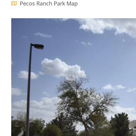
Pecos Ranch Park Map