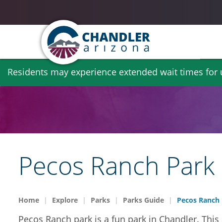
Skip
Residents may experience extended wait times for ut
to
main
content
Pecos Ranch Park
Home
Explore
Parks
Parks Guide
Pecos Ranch 
Pecos Ranch park is a fun park in Chandler. This 