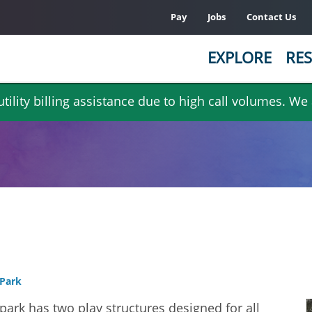
Pay
Jobs
Contact Us
EXPLORE
RES
ility billing assistance due to high call volumes. We
Park
park has two play structures designed for all