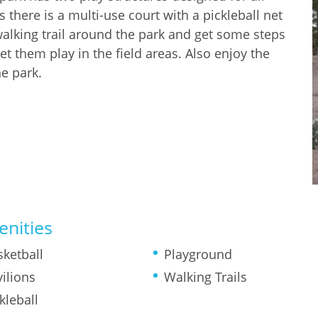
 there is a multi-use court with a pickleball net
 walking trail around the park and get some steps
let them play in the field areas. Also enjoy the
he park.
nities
sketball
Playground
ilions
Walking Trails
kleball