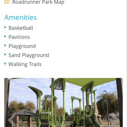
Roadrunner Park Map
Amenities
Basketball
Pavilions
Playground
Sand Playground
Walking Trails