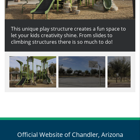
This unique play structure creates a fun space to
Dribble into fun on the Roadrunner basketball
Set in the middle of the park, take a stroll on this
Play an awesome game of volleyball on the sand
let your kids creativity shine. From slides to
court.
soft surface trail that connects to the outer
court at Roadrunner park.
climbing structures there is so much to do!
walking path of the park.
Official Website of Chandler, Arizona