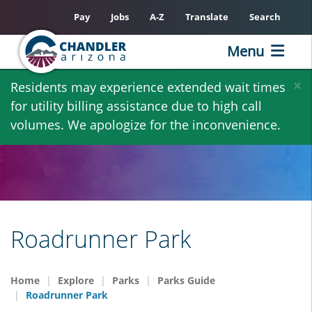
Pay
Jobs
A-Z
Translate
Search
Menu
Skip
×
Residents may experience extended wait times
to
for utility billing assistance due to high call
main
volumes. We apologize for the inconvenience.
content
Roadrunner Park
Home
Explore
Parks
Parks Guide
Roadrunner Park