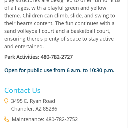
of all ages, with a playful green and yellow
theme. Children can climb, slide, and swing to
their heart’s content. The fun continues with a
sand volleyball court and a basketball court,
ensuring there's plenty of space to stay active
and entertained.
Park Activities: 480-782-2727
Open for public use from 6 a.m. to 10:30 p.m.
Contact Us
3495 E. Ryan Road
Chandler
,
AZ
85286
Maintenance: 480-782-2752