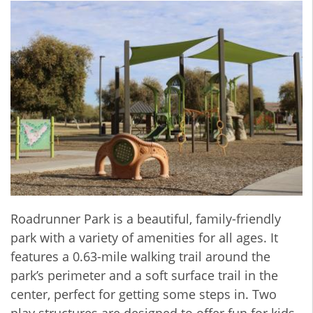
Roadrunner Park is a beautiful, family-friendly
park with a variety of amenities for all ages. It
features a 0.63-mile walking trail around the
park’s perimeter and a soft surface trail in the
center, perfect for getting some steps in. Two
play structures are designed to offer fun for kids