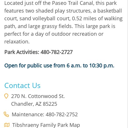
Located just off the Paseo Trail Canal, this park
features two shaded play structures, a basketball
court, sand volleyball court, 0.52 miles of walking
path, and large grassy fields. This large park is
perfect for a day of outdoor recreation or
relaxation.
Park Activities: 480-782-2727
Open for public use from 6 a.m. to 10:30 p.m.
Contact Us
270 N. Cottonwood St.
Chandler
,
AZ
85225
Maintenance: 480-782-2752
Tibshraeny Family Park Map