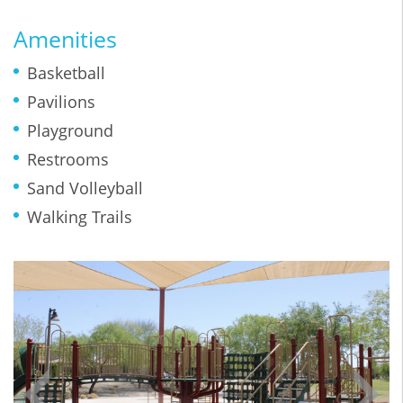
Amenities
Basketball
Pavilions
Playground
Restrooms
Sand Volleyball
Walking Trails