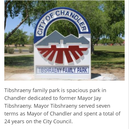
Tibshraeny family park is spacious park in
Chandler dedicated to former Mayor Jay
Tibshraeny. Mayor Tibshraeny served seven
terms as Mayor of Chandler and spent a total of
24 years on the City Council.