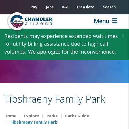
Pay
Jobs
A-Z
Translate
Search
Menu
Skip
×
Residents may experience extended wait times
to
for utility billing assistance due to high call
main
volumes. We apologize for the inconvenience.
content
Tibshraeny Family Park
Home
Explore
Parks
Parks Guide
Tibshraeny Family Park