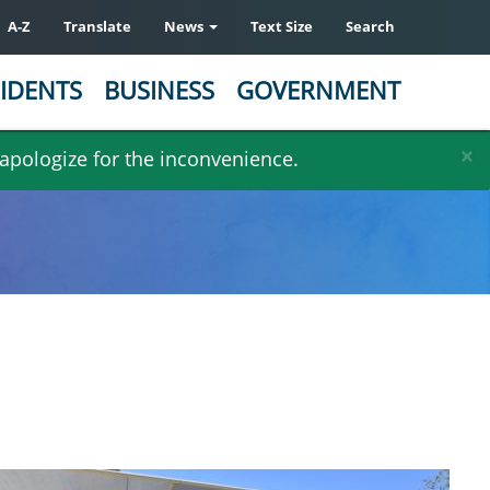
A-Z
Translate
News
Text Size
Search
IDENTS
BUSINESS
GOVERNMENT
×
 apologize for the inconvenience.