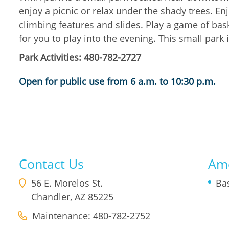
enjoy a picnic or relax under the shady trees. En
climbing features and slides. Play a game of bask
for you to play into the evening. This small park 
Park Activities: 480-782-2727
Open for public use from 6 a.m. to 10:30 p.m.
Contact Us
Ame
56 E. Morelos St.
Ba
Chandler
,
AZ
85225
Maintenance: 480-782-2752