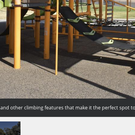
nd other climbing features that make it the perfect spot to
 3-on-3 game or even practice shooting drills and making bask