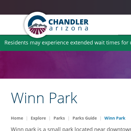
Skip
Residents may experience extended wait times for ut
to
main
content
Winn Park
Home
Explore
Parks
Parks Guide
Winn Park
Winn park is a small park located near downtown