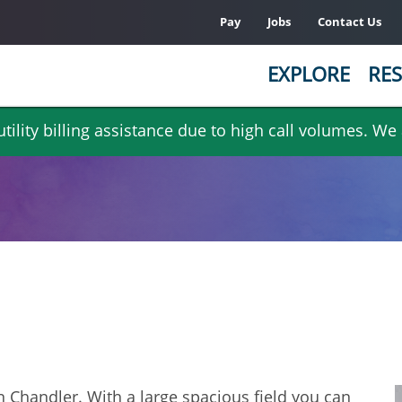
Pay
Jobs
Contact Us
EXPLORE
RES
ility billing assistance due to high call volumes. We
 Chandler. With a large spacious field you can