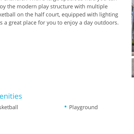
joy the modern play structure with multiple
etball on the half court, equipped with lighting
is a great place for you to enjoy a day outdoors.
nities
sketball
Playground