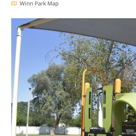
Winn Park Map