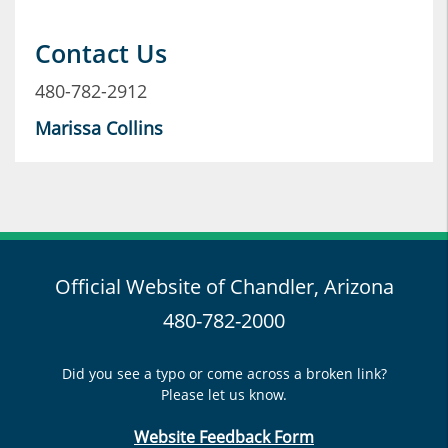
Contact Us
480-782-2912
Marissa Collins
Official Website of Chandler, Arizona
480-782-2000
Did you see a typo or come across a broken link?
Please let us know.
Website Feedback Form