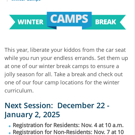
This year, liberate your kiddos from the car seat
while you run your endless errands. Set them up
at one of our winter break camps to ensure a
jolly season for all. Take a break and check out
one of our four camp locations for the winter
curriculum.
Next Session: December 22 -
January 2, 2025
Registration for Residents: Nov. 4 at 10 a.m.
Registration for Non-Residents: Nov. 7 at 10