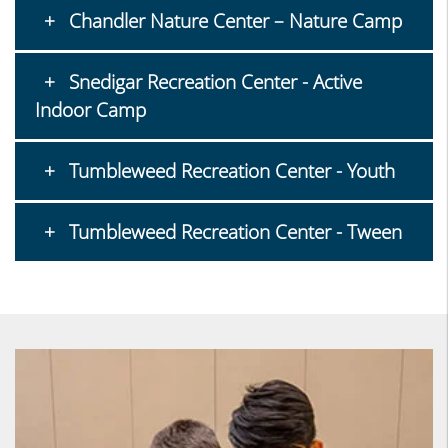
Chandler Nature Center – Nature Camp
Snedigar Recreation Center - Active
Indoor Camp
Tumbleweed Recreation Center - Youth
Tumbleweed Recreation Center - Tween