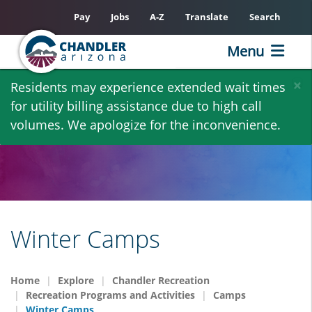
Pay
Jobs
A-Z
Translate
Search
Menu
Skip
×
Residents may experience extended wait times
to
for utility billing assistance due to high call
main
volumes. We apologize for the inconvenience.
content
Winter Camps
Home
Explore
Chandler Recreation
Recreation Programs and Activities
Camps
Winter Camps