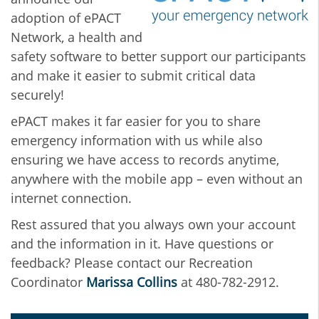
adoption of ePACT
Network, a health and
safety software to better support our participants
and make it easier to submit critical data
securely!
ePACT makes it far easier for you to share
emergency information with us while also
ensuring we have access to records anytime,
anywhere with the mobile app – even without an
internet connection.
Rest assured that you always own your account
and the information in it. Have questions or
feedback? Please contact our Recreation
Coordinator
Marissa Collins
at 480-782-2912.