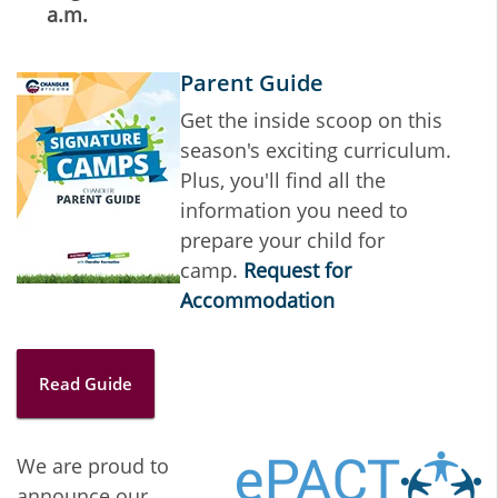
a.m.
Parent Guide
Get the inside scoop on this
season's exciting curriculum.
Plus, you'll find all the
information you need to
prepare your child for
camp.
Request for
Accommodation
Read Guide
We are proud to
announce our