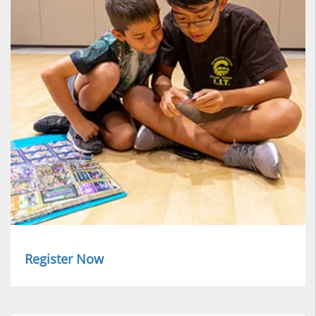
Register Now