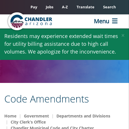
Pay
Jobs
A-Z
Translate
Search
Menu
Skip
×
Residents may experience extended wait times
to
for utility billing assistance due to high call
main
volumes. We apologize for the inconvenience.
content
Code Amendments
Home
Government
Departments and Divisions
City Clerk’s Office
Chandler Municipal Code and City Charter