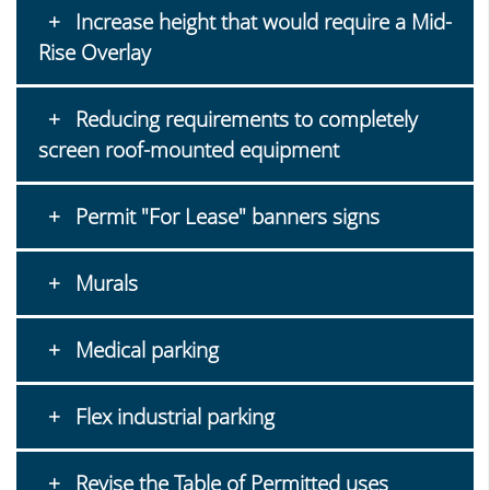
Increase height that would require a Mid-
Rise Overlay
Reducing requirements to completely
screen roof-mounted equipment
Permit "For Lease" banners signs
Murals
Medical parking
Flex industrial parking
Revise the Table of Permitted uses