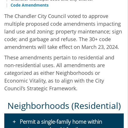
Code Amendments
The Chandler City Council voted to approve
multiple proposed code amendments impacting
land use and zoning; property maintenance; sign
code; and garbage and refuse. The 30+ code
amendments will take effect on March 23, 2024.
These amendments pertain to residential and
non-residential uses. All amendments are
categorized as either Neighborhoods or
Economic Vitality, as to align with the City
Council’s Strategic Framework.
Neighborhoods (Residential)
Permit a single-family home within