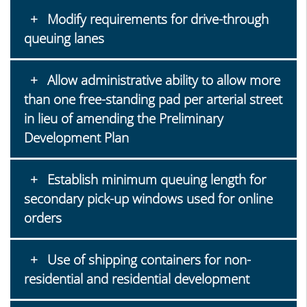
Modify requirements for drive-through
queuing lanes
Allow administrative ability to allow more
than one free-standing pad per arterial street
in lieu of amending the Preliminary
Development Plan
Establish minimum queuing length for
secondary pick-up windows used for online
orders
Use of shipping containers for non-
residential and residential development