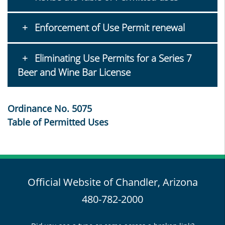
Enforcement of Use Permit renewal
Eliminating Use Permits for a Series 7
Beer and Wine Bar License
Ordinance No. 5075
Table of Permitted Uses
Official Website of Chandler, Arizona
480-782-2000