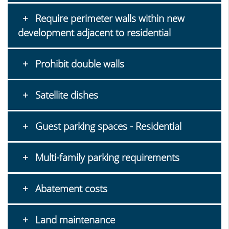
Require perimeter walls within new
development adjacent to residential
Prohibit double walls
Satellite dishes
Guest parking spaces - Residential
Multi-family parking requirements
Abatement costs
Land maintenance