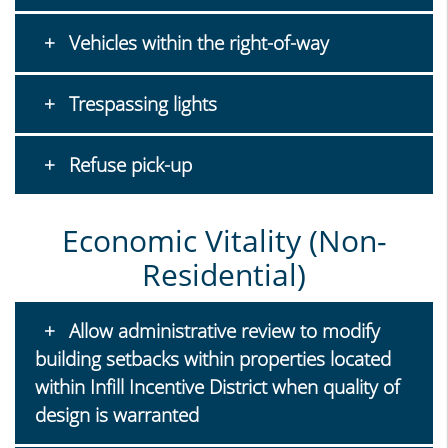
Vehicles within the right-of-way
Trespassing lights
Refuse pick-up
Economic Vitality (Non-
Residential)
Allow administrative review to modify
building setbacks within properties located
within Infill Incentive District when quality of
design is warranted