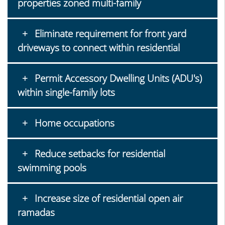
properties zoned multi-family
Eliminate requirement for front yard
driveways to connect within residential
Permit Accessory Dwelling Units (ADU's)
within single-family lots
Home occupations
Reduce setbacks for residential
swimming pools
Increase size of residential open air
ramadas