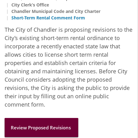
City Clerk’s Office
Chandler Municipal Code and City Charter
Short-Term Rental Comment Form
The City of Chandler is proposing revisions to the
City’s existing short-term rental ordinance to
incorporate a recently enacted state law that
allows cities to license short term rental
properties and establish certain criteria for
obtaining and maintaining licenses. Before City
Council considers adopting the proposed
revisions, the City is asking the public to provide
their input by filling out an online public
comment form.
Review Proposed Revisions