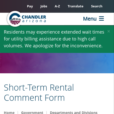
Pay
Jobs
A-Z
Translate
Search
Menu
Skip
×
Residents may experience extended wait times
to
for utility billing assistance due to high call
main
volumes. We apologize for the inconvenience.
content
Short-Term Rental
Comment Form
Home
Government
Departments and Divisions