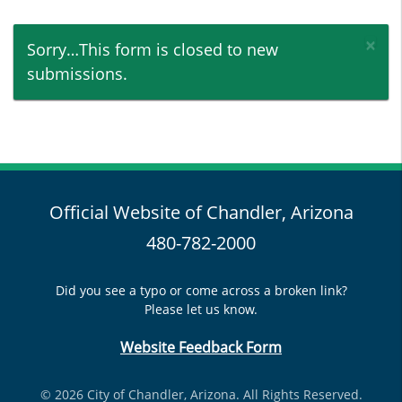
×
Status message
Sorry…This form is closed to new
submissions.
Official Website of Chandler, Arizona
480-782-2000
Did you see a typo or come across a broken link?
Please let us know.
Website Feedback Form
© 2026 City of Chandler, Arizona. All Rights Reserved.