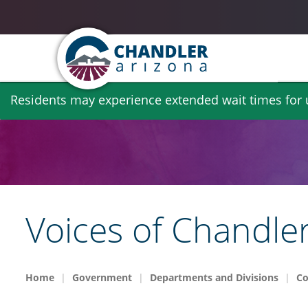
Skip
Residents may experience extended wait times for ut
to
main
content
Voices of Chandle
Home
Government
Departments and Divisions
Co