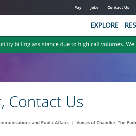
Pay
Jobs
Contact Us
EXPLORE
RES
ility billing assistance due to high call volumes. We
r, Contact Us
mmunications and Public Affairs
Voices of Chandler, The Pod