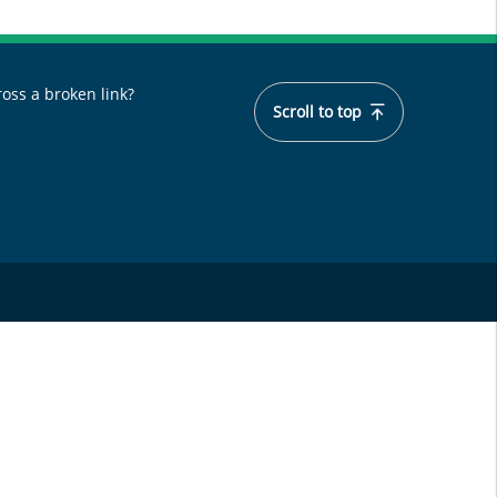
oss a broken link?
Scroll to top