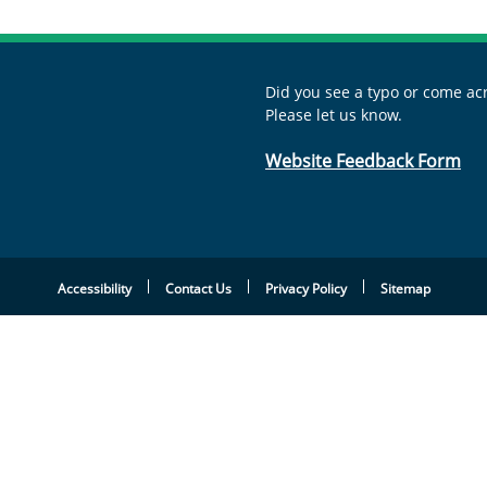
Did you see a typo or come acr
Please let us know.
Website Feedback Form
Accessibility
Contact Us
Privacy Policy
Sitemap