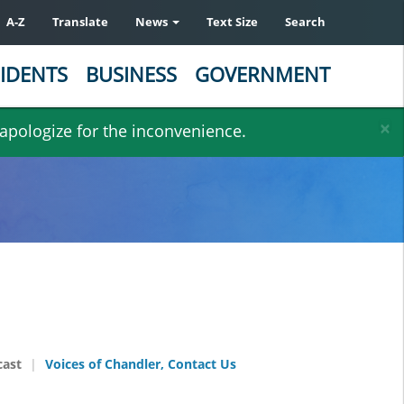
A-Z
Translate
News
Text Size
Search
IDENTS
BUSINESS
GOVERNMENT
×
 apologize for the inconvenience.
cast
Voices of Chandler, Contact Us