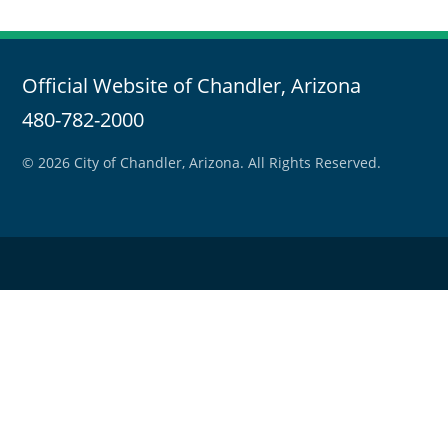
Official Website of Chandler, Arizona
480-782-2000
© 2026 City of Chandler, Arizona. All Rights Reserved.