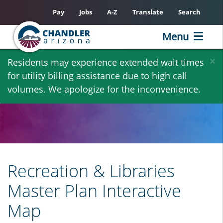
Pay
Jobs
A-Z
Translate
Search
Menu
Skip
×
Residents may experience extended wait times
to
for utility billing assistance due to high call
main
volumes. We apologize for the inconvenience.
content
Recreation & Libraries
Master Plan Interactive
Map