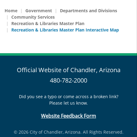
Home
Government
Departments and Divisions
Community Services
Recreation & Libraries Master Plan
Recreation & Libraries Master Plan Interactive Map
Official Website of Chandler, Arizona
480-782-2000
Did you see a typo or come across a broken link?
Please let us know.
Website Feedback Form
© 2026 City of Chandler, Arizona. All Rights Reserved.