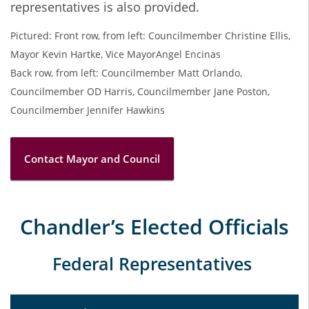
representatives is also provided.
Pictured: Front row, from left: Councilmember Christine Ellis,
Mayor Kevin Hartke, Vice MayorAngel Encinas
Back row, from left: Councilmember Matt Orlando,
Councilmember OD Harris, Councilmember Jane Poston,
Councilmember Jennifer Hawkins
Contact Mayor and Council
Chandler’s Elected Officials
Federal Representatives