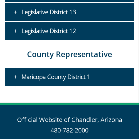
Legislative District 13
Legislative District 12
County Representative
Maricopa County District 1
Official Website of Chandler, Arizona
480-782-2000