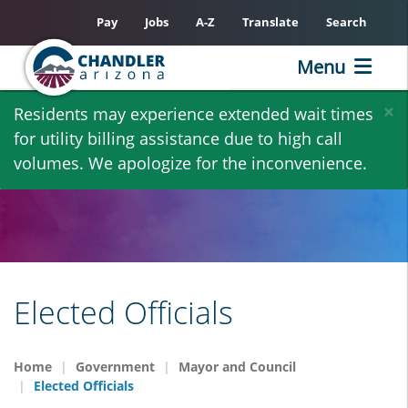
Pay
Jobs
A-Z
Translate
Search
Menu
Skip
×
Residents may experience extended wait times
to
for utility billing assistance due to high call
main
volumes. We apologize for the inconvenience.
content
Elected Officials
Home
Government
Mayor and Council
Elected Officials