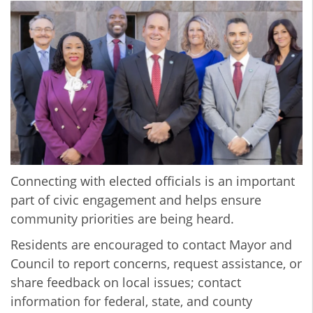
Connecting with elected officials is an important
part of civic engagement and helps ensure
community priorities are being heard.
Residents are encouraged to contact Mayor and
Council to report concerns, request assistance, or
share feedback on local issues; contact
information for federal, state, and county