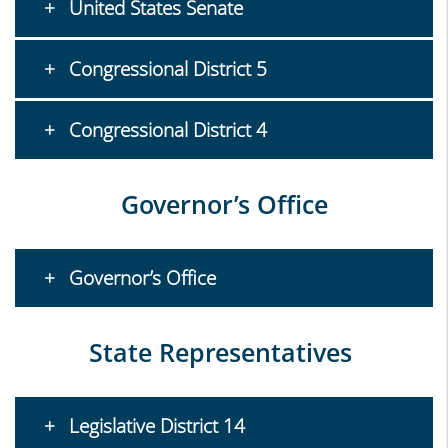
United States Senate
Congressional District 5
Congressional District 4
Governor’s Office
Governor’s Office
State Representatives
Legislative District 14